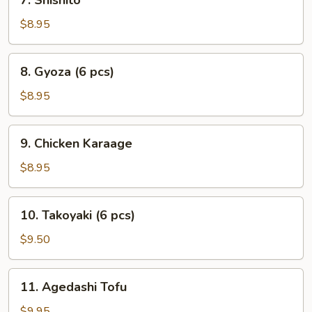
7. Shishito
Shishito
$8.95
8.
8. Gyoza (6 pcs)
Gyoza
(6
$8.95
pcs)
9.
9. Chicken Karaage
Chicken
Karaage
$8.95
10.
10. Takoyaki (6 pcs)
Takoyaki
(6
$9.50
pcs)
11.
11. Agedashi Tofu
Agedashi
Tofu
$9.95