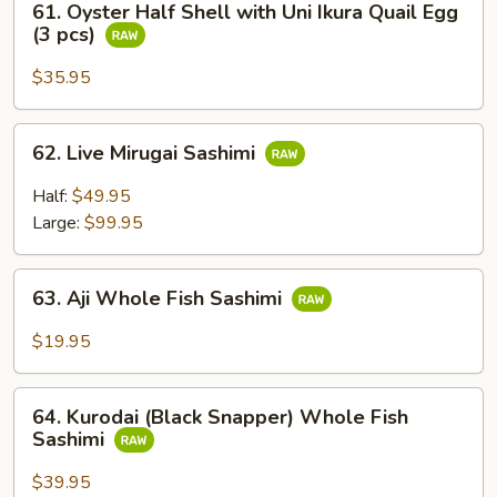
Sushi
61. Oyster Half Shell with Uni Ikura Quail Egg
Oyster
(3 pcs)
(2
Half
pcs)
Shell
$35.95
with
Uni
62.
62. Live Mirugai Sashimi
Ikura
Live
Quail
Mirugai
Half:
$49.95
Egg
Sashimi
Large:
$99.95
(3
pcs)
63.
63. Aji Whole Fish Sashimi
Aji
Whole
$19.95
Fish
Sashimi
64.
64. Kurodai (Black Snapper) Whole Fish
Kurodai
Sashimi
(Black
Snapper)
$39.95