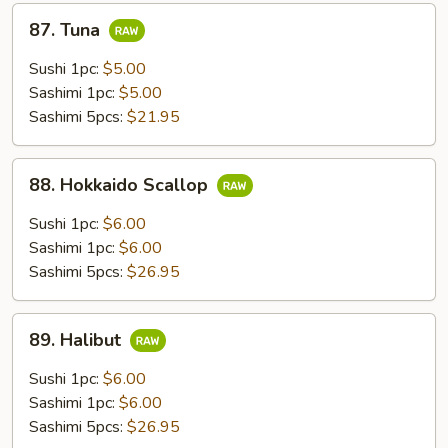
87.
87. Tuna
Tuna
Sushi 1pc:
$5.00
Sashimi 1pc:
$5.00
Sashimi 5pcs:
$21.95
88.
88. Hokkaido Scallop
Hokkaido
Scallop
Sushi 1pc:
$6.00
Sashimi 1pc:
$6.00
Sashimi 5pcs:
$26.95
89.
89. Halibut
Halibut
Sushi 1pc:
$6.00
Sashimi 1pc:
$6.00
Sashimi 5pcs:
$26.95