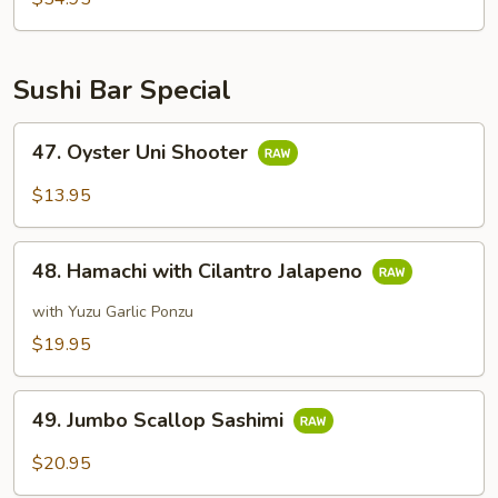
Sushi Bar Special
47.
47. Oyster Uni Shooter
Oyster
Uni
$13.95
Shooter
48.
48. Hamachi with Cilantro Jalapeno
Hamachi
with
with Yuzu Garlic Ponzu
Cilantro
$19.95
Jalapeno
49.
49. Jumbo Scallop Sashimi
Jumbo
Scallop
$20.95
Sashimi