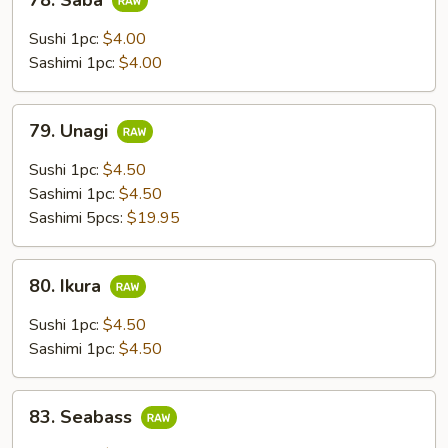
78. Saba
Saba
Sushi 1pc:
$4.00
Sashimi 1pc:
$4.00
79.
79. Unagi
Unagi
Sushi 1pc:
$4.50
Sashimi 1pc:
$4.50
Sashimi 5pcs:
$19.95
80.
80. Ikura
Ikura
Sushi 1pc:
$4.50
Sashimi 1pc:
$4.50
83.
83. Seabass
Seabass