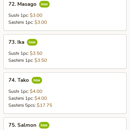
72. Masago
Masago
Sushi 1pc:
$3.00
Sashimi 1pc:
$3.00
73.
73. Ika
Ika
Sushi 1pc:
$3.50
Sashimi 1pc:
$3.50
74.
74. Tako
Tako
Sushi 1pc:
$4.00
Sashimi 1pc:
$4.00
Sashimi 5pcs:
$17.75
75.
75. Salmon
Salmon