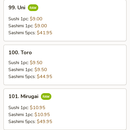
99.
99. Uni
Uni
Sushi 1pc:
$9.00
Sashimi 1pc:
$9.00
Sashimi 5pcs:
$41.95
100.
100. Toro
Toro
Sushi 1pc:
$9.50
Sashimi 1pc:
$9.50
Sashimi 5pcs:
$44.95
101.
101. Mirugai
Mirugai
Sushi 1pc:
$10.95
Sashimi 1pc:
$10.95
Sashimi 5pcs:
$49.95