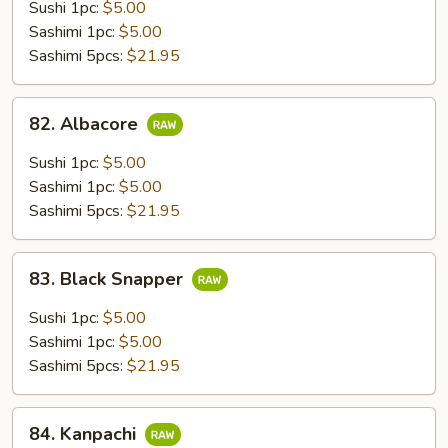
Sushi 1pc:
$5.00
Sashimi 1pc:
$5.00
Sashimi 5pcs:
$21.95
82.
82. Albacore
Albacore
Sushi 1pc:
$5.00
Sashimi 1pc:
$5.00
Sashimi 5pcs:
$21.95
83.
83. Black Snapper
Black
Snapper
Sushi 1pc:
$5.00
Sashimi 1pc:
$5.00
Sashimi 5pcs:
$21.95
84.
84. Kanpachi
Kanpachi