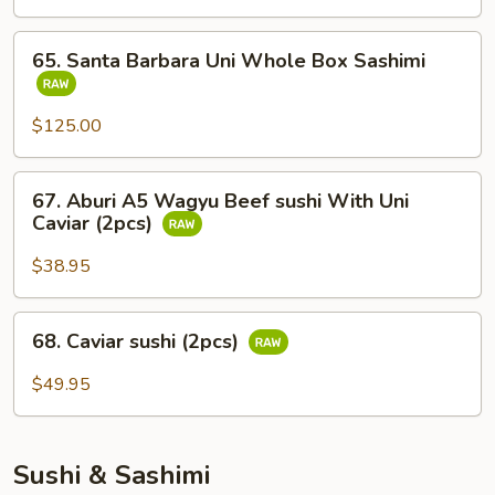
Whole
Fish
65.
65. Santa Barbara Uni Whole Box Sashimi
Sashimi
Santa
Barbara
Uni
$125.00
Whole
Box
67.
67. Aburi A5 Wagyu Beef sushi With Uni
Sashimi
Aburi
Caviar (2pcs)
A5
Wagyu
$38.95
Beef
sushi
68.
68. Caviar sushi (2pcs)
With
Caviar
Uni
sushi
$49.95
Caviar
(2pcs)
(2pcs)
Sushi & Sashimi