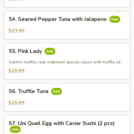
54.
54. Seared Pepper Tuna with Jalapeno
Seared
Pepper
$23.95
Tuna
with
55.
Jalapeno
55. Pink Lady
Pink
Lady
Salmon truffle, real crabmeat special sauce with truffle oil
$25.95
56.
56. Truffle Tuna
Truffle
Tuna
$25.95
57.
57. Uni Quail Egg with Caviar Sushi (2 pcs)
Uni
Quail