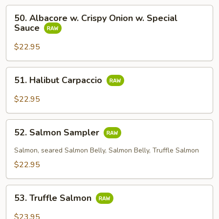
50.
50. Albacore w. Crispy Onion w. Special
Albacore
Sauce
w.
Crispy
$22.95
Onion
w.
51.
51. Halibut Carpaccio
Special
Halibut
Sauce
Carpaccio
$22.95
52.
52. Salmon Sampler
Salmon
Sampler
Salmon, seared Salmon Belly, Salmon Belly, Truffle Salmon
$22.95
53.
53. Truffle Salmon
Truffle
Salmon
$23.95