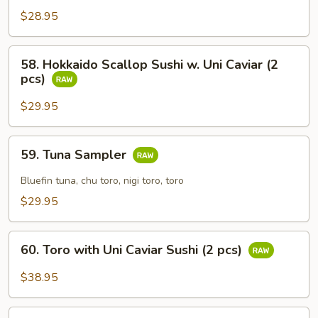
Egg
$28.95
with
Caviar
58.
58. Hokkaido Scallop Sushi w. Uni Caviar (2
Sushi
Hokkaido
pcs)
(2
Scallop
pcs)
Sushi
$29.95
w.
Uni
59.
59. Tuna Sampler
Caviar
Tuna
(2
Sampler
Bluefin tuna, chu toro, nigi toro, toro
pcs)
$29.95
60.
60. Toro with Uni Caviar Sushi (2 pcs)
Toro
with
$38.95
Uni
Caviar
61.