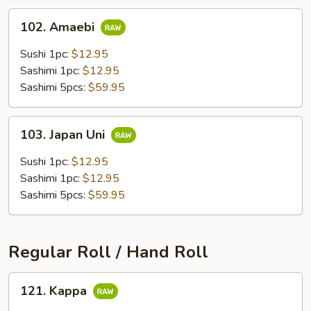
102.
102. Amaebi
Amaebi
Sushi 1pc:
$12.95
Sashimi 1pc:
$12.95
Sashimi 5pcs:
$59.95
103.
103. Japan Uni
Japan
Uni
Sushi 1pc:
$12.95
Sashimi 1pc:
$12.95
Sashimi 5pcs:
$59.95
Regular Roll / Hand Roll
121.
121. Kappa
Kappa