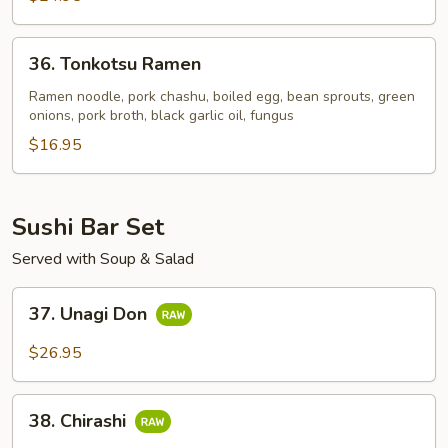
36.
36. Tonkotsu Ramen
Tonkotsu
Ramen
Ramen noodle, pork chashu, boiled egg, bean sprouts, green
onions, pork broth, black garlic oil, fungus
$16.95
Sushi Bar Set
Served with Soup & Salad
37.
37. Unagi Don
Unagi
Don
$26.95
38.
38. Chirashi
Chirashi