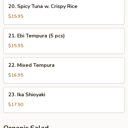
20.
20. Spicy Tuna w. Crispy Rice
Spicy
Tuna
$15.95
w.
Crispy
21.
21. Ebi Tempura (5 pcs)
Rice
Ebi
Tempura
$15.95
(5
pcs)
22.
22. Mixed Tempura
Mixed
Tempura
$16.95
23.
23. Ika Shioyaki
Ika
Shioyaki
$17.50