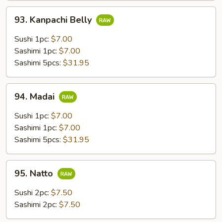
93.
93. Kanpachi Belly
Kanpachi
Belly
Sushi 1pc:
$7.00
Sashimi 1pc:
$7.00
Sashimi 5pcs:
$31.95
94.
94. Madai
Madai
Sushi 1pc:
$7.00
Sashimi 1pc:
$7.00
Sashimi 5pcs:
$31.95
95.
95. Natto
Natto
Sushi 2pc:
$7.50
Sashimi 2pc:
$7.50