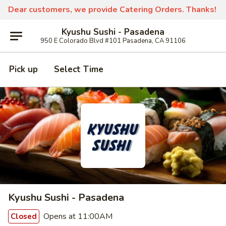
Dear customers, we provide Catering Orders. Thanks!
Kyushu Sushi - Pasadena
950 E Colorado Blvd #101 Pasadena, CA 91106
Pick up
Select Time
Kyushu Sushi - Pasadena
Opens at 11:00AM
Closed