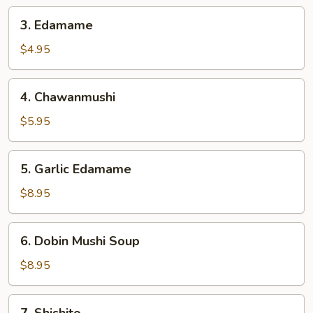
3.
3. Edamame
Edamame
$4.95
4.
4. Chawanmushi
Chawanmushi
$5.95
5.
5. Garlic Edamame
Garlic
Edamame
$8.95
6.
6. Dobin Mushi Soup
Dobin
Mushi
$8.95
Soup
7.