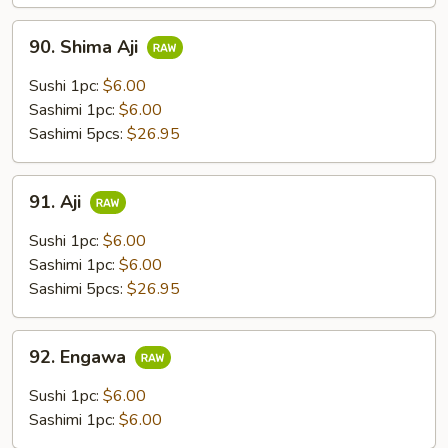
90.
90. Shima Aji
Shima
Aji
Sushi 1pc:
$6.00
Sashimi 1pc:
$6.00
Sashimi 5pcs:
$26.95
91.
91. Aji
Aji
Sushi 1pc:
$6.00
Sashimi 1pc:
$6.00
Sashimi 5pcs:
$26.95
92.
92. Engawa
Engawa
Sushi 1pc:
$6.00
Sashimi 1pc:
$6.00