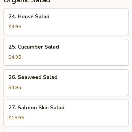
Organic Salad
24.
24. House Salad
House
Salad
$3.95
25.
25. Cucumber Salad
Cucumber
Salad
$4.95
26.
26. Seaweed Salad
Seaweed
Salad
$4.95
27.
27. Salmon Skin Salad
Salmon
Skin
$15.95
Salad