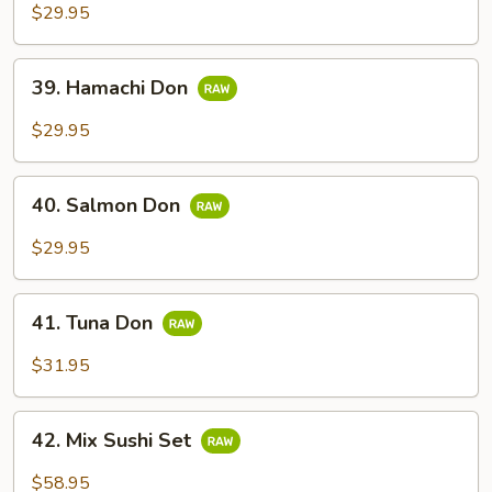
$29.95
39.
39. Hamachi Don
Hamachi
Don
$29.95
40.
40. Salmon Don
Salmon
Don
$29.95
41.
41. Tuna Don
Tuna
Don
$31.95
42.
42. Mix Sushi Set
Mix
Sushi
$58.95