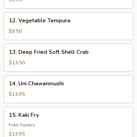
12.
12. Vegetable Tempura
Vegetable
Tempura
$9.50
13.
13. Deep Fried Soft Shell Crab
Deep
Fried
$13.50
Soft
Shell
14.
14. Uni Chawanmushi
Crab
Uni
Chawanmushi
$13.95
15.
15. Kaki Fry
Kaki
Fry
Fried Oysters
$13.95