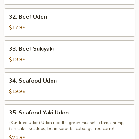
32.
32. Beef Udon
Beef
Udon
$17.95
33.
33. Beef Sukiyaki
Beef
Sukiyaki
$18.95
34.
34. Seafood Udon
Seafood
Udon
$19.95
35.
35. Seafood Yaki Udon
Seafood
Yaki
(Stir fried udon) Udon noodle, green mussels clam, shrimp,
fish cake, scallops, bean sprouts, cabbage, red carrot
Udon
$24.95