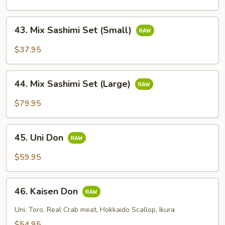
Set
43.
43. Mix Sashimi Set (Small)
Mix
Sashimi
$37.95
Set
(Small)
44.
44. Mix Sashimi Set (Large)
Mix
Sashimi
$79.95
Set
(Large)
45.
45. Uni Don
Uni
Don
$59.95
46.
46. Kaisen Don
Kaisen
Don
Uni, Toro, Real Crab meat, Hokkaido Scallop, Ikura
$54.95