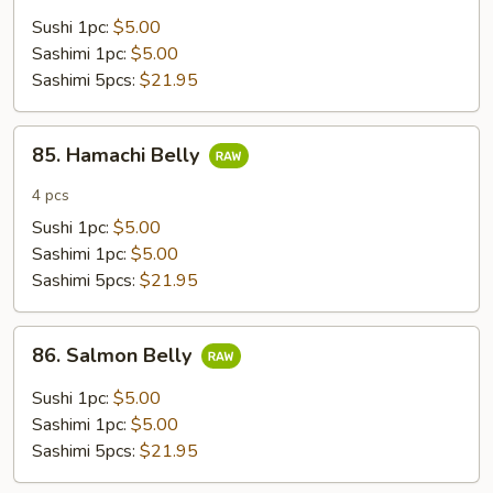
Sushi 1pc:
$5.00
Sashimi 1pc:
$5.00
Sashimi 5pcs:
$21.95
85.
85. Hamachi Belly
Hamachi
Belly
4 pcs
Sushi 1pc:
$5.00
Sashimi 1pc:
$5.00
Sashimi 5pcs:
$21.95
86.
86. Salmon Belly
Salmon
Belly
Sushi 1pc:
$5.00
Sashimi 1pc:
$5.00
Sashimi 5pcs:
$21.95