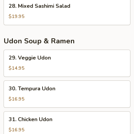
28.
28. Mixed Sashimi Salad
Mixed
Sashimi
$19.95
Salad
Udon Soup & Ramen
29.
29. Veggie Udon
Veggie
Udon
$14.95
30.
30. Tempura Udon
Tempura
Udon
$16.95
31.
31. Chicken Udon
Chicken
Udon
$16.95