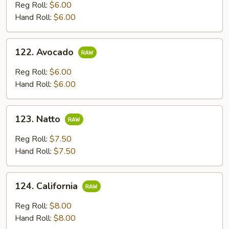
Reg Roll:
$6.00
Hand Roll:
$6.00
122.
122. Avocado
Avocado
Reg Roll:
$6.00
Hand Roll:
$6.00
123.
123. Natto
Natto
Reg Roll:
$7.50
Hand Roll:
$7.50
124.
124. California
California
Reg Roll:
$8.00
Hand Roll:
$8.00