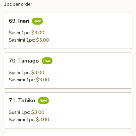
1pc per order
69.
69. Inari
Inari
Sushi 1pc:
$3.00
Sashimi 1pc:
$3.00
70.
70. Tamago
Tamago
Sushi 1pc:
$3.00
Sashimi 1pc:
$3.00
71.
71. Tobiko
Tobiko
Sushi 1pc:
$3.00
Sashimi 1pc:
$3.00
72.