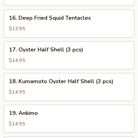
16.
16. Deep Fried Squid Tentacles
Deep
Fried
$13.95
Squid
Tentacles
17.
17. Oyster Half Shell (3 pcs)
Oyster
Half
$14.95
Shell
(3
18.
18. Kumamoto Oyster Half Shell (3 pcs)
pcs)
Kumamoto
Oyster
$14.95
Half
Shell
19.
19. Ankimo
(3
Ankimo
pcs)
$14.95