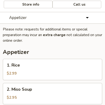
Store info
Call us
Appetizer
Please note: requests for additional items or special
preparation may incur an
extra charge
not calculated on your
online order.
Appetizer
1.
1. Rice
Rice
$2.99
2.
2. Miso Soup
Miso
Soup
$2.95