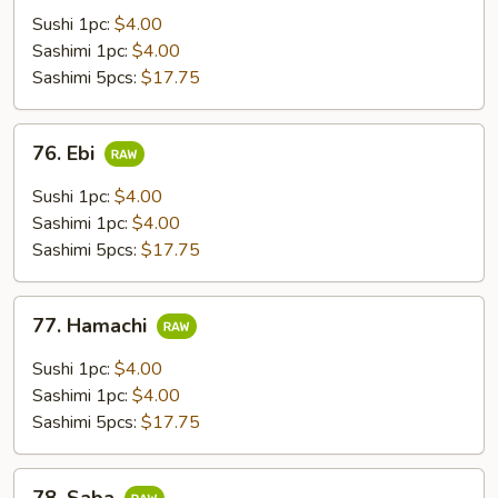
Sushi 1pc:
$4.00
Sashimi 1pc:
$4.00
Sashimi 5pcs:
$17.75
76.
76. Ebi
Ebi
Sushi 1pc:
$4.00
Sashimi 1pc:
$4.00
Sashimi 5pcs:
$17.75
77.
77. Hamachi
Hamachi
Sushi 1pc:
$4.00
Sashimi 1pc:
$4.00
Sashimi 5pcs:
$17.75
78.