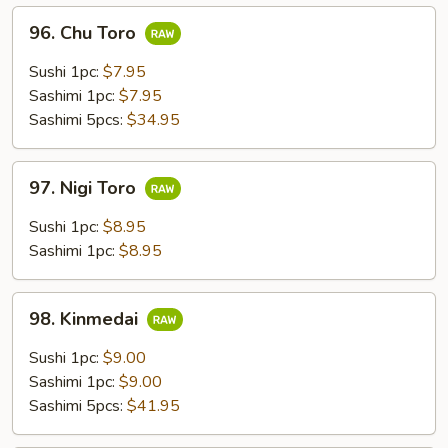
96.
96. Chu Toro
Chu
Toro
Sushi 1pc:
$7.95
Sashimi 1pc:
$7.95
Sashimi 5pcs:
$34.95
97.
97. Nigi Toro
Nigi
Toro
Sushi 1pc:
$8.95
Sashimi 1pc:
$8.95
98.
98. Kinmedai
Kinmedai
Sushi 1pc:
$9.00
Sashimi 1pc:
$9.00
Sashimi 5pcs:
$41.95