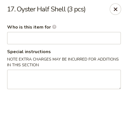
Dear customers, we provide Catering Orders. Thanks!
17. Oyster Half Shell (3 pcs)
Kyushu Sushi - Pasadena
950 E Colorado Blvd #101 Pasadena, CA 91106
Who is this item for
Pick up
ASAP
Special instructions
NOTE EXTRA CHARGES MAY BE INCURRED FOR ADDITIONS
IN THIS SECTION
Kyushu Sushi - Pasadena
11:00AM - 10:00PM
Open