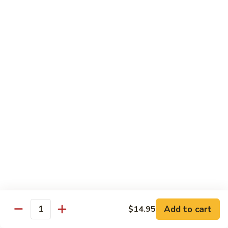
Reg Roll:
$6.00
Hand Roll:
$6.00
122.
122. Avocado
Avocado
Reg Roll:
$6.00
Hand Roll:
$6.00
123.
123. Natto
Natto
Reg Roll:
$7.50
Hand Roll:
$7.50
124.
124. California
California
Reg Roll:
$8.00
Add to cart
$14.95
Quantity
Hand Roll:
$8.00