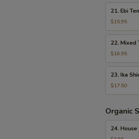
Crispy
21.
21. Ebi Te
Rice
Ebi
Tempura
$15.95
(5
pcs)
22.
22. Mixed
Mixed
Tempura
$16.95
23.
23. Ika Shi
Ika
Shioyaki
$17.50
Organic 
24.
24. House
House
Salad