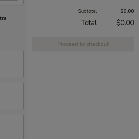
Subtotal
$0.00
tra
Total
$0.00
Proceed to checkout