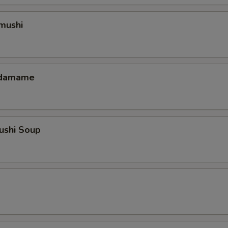
mushi
 Edamame
ushi Soup