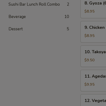
8. Gyoza (
Sushi Bar Lunch Roll Combo
2
Gyoza
(6
$8.95
Beverage
10
pcs)
9.
9. Chicken
Dessert
5
Chicken
Karaage
$8.95
10.
10. Takoyak
Takoyaki
(6
$9.50
pcs)
11.
11. Agedas
Agedashi
Tofu
$9.95
12.
12. Veget
Vegetable