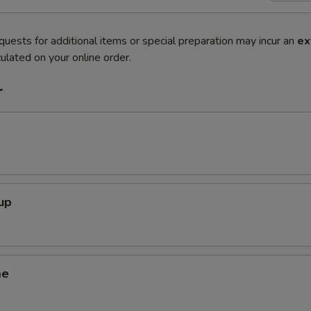
quests for additional items or special preparation may incur an
ex
ulated on your online order.
r
up
me