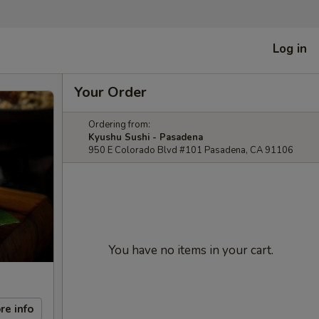
Log in
Your Order
Ordering from:
Kyushu Sushi - Pasadena
950 E Colorado Blvd #101 Pasadena, CA 91106
You have no items in your cart.
re info