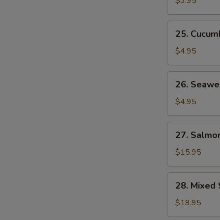
$3.95
25.
25. Cucum
Cucumber
Salad
$4.95
26.
26. Seawe
Seaweed
Salad
$4.95
27.
27. Salmon
Salmon
Skin
$15.95
Salad
28.
28. Mixed 
Mixed
Sashimi
$19.95
Salad