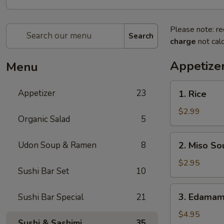
Please note: re
Search
charge
not calc
Appetize
Menu
1.
Appetizer
23
1. Rice
Rice
$2.99
Organic Salad
5
2.
Udon Soup & Ramen
8
2. Miso So
Miso
Soup
$2.95
Sushi Bar Set
10
3.
3. Edama
Sushi Bar Special
21
Edamame
$4.95
Sushi & Sashimi
35