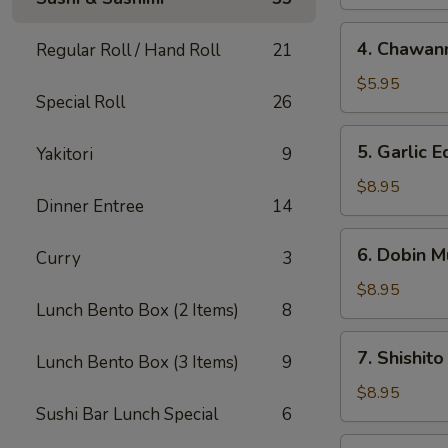
4.
4. Chawan
Regular Roll / Hand Roll
21
Chawanmushi
$5.95
Special Roll
26
5.
5. Garlic
Yakitori
9
Garlic
Edamame
$8.95
Dinner Entree
14
6.
6. Dobin M
Curry
3
Dobin
Mushi
$8.95
Lunch Bento Box (2 Items)
8
Soup
7.
7. Shishito
Lunch Bento Box (3 Items)
9
Shishito
$8.95
Sushi Bar Lunch Special
6
8.