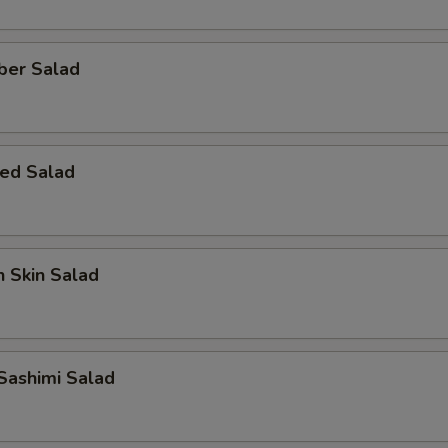
ber Salad
ed Salad
 Skin Salad
Sashimi Salad