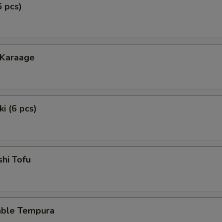
6 pcs)
 Karaage
i (6 pcs)
hi Tofu
able Tempura