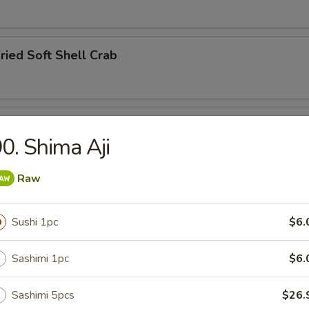
ried Soft Shell Crab
hawanmushi
0. Shima Aji
Raw
y
Sushi 1pc
$6.
Sashimi 1pc
$6.
ried Squid Tentacles
Sashimi 5pcs
$26.