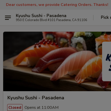
Dear customers, we provide Catering Orders. Thanks!
Kyushu Sushi - Pasadena
Pick 
950 E Colorado Blvd #101 Pasadena, CA 91106
Kyushu Sushi - Pasadena
Opens at 11:00AM
Closed