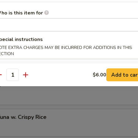
ho is this item for
 Half Shell (3 pcs)
pecial instructions
OTE EXTRA CHARGES MAY BE INCURRED FOR ADDITIONS IN THIS
to Oyster Half Shell (3 pcs)
ECTION
Add to car
$6.00
antity
o
Tuna w. Crispy Rice