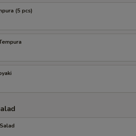
mpura (5 pcs)
 Tempura
oyaki
Salad
 Salad