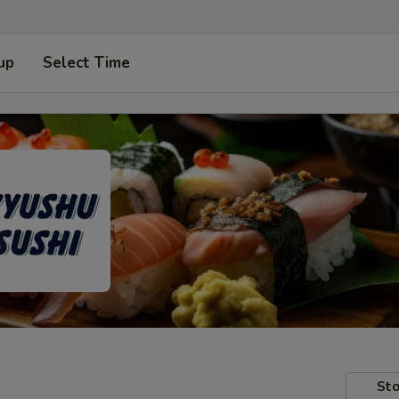
up
Select Time
Sto