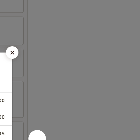
00
00
95