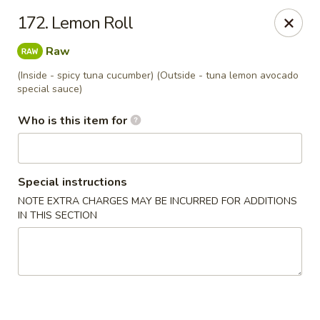
Dear customers, we provide Catering Orders. Thanks!
172. Lemon Roll
Kyushu Sushi - Pasadena
Raw
950 E Colorado Blvd #101 Pasadena, CA 91106
(Inside - spicy tuna cucumber) (Outside - tuna lemon avocado
special sauce)
Pick up
Select Time
Who is this item for
Special instructions
NOTE EXTRA CHARGES MAY BE INCURRED FOR ADDITIONS
IN THIS SECTION
Kyushu Sushi - Pasadena
Opens at 11:00AM
Closed