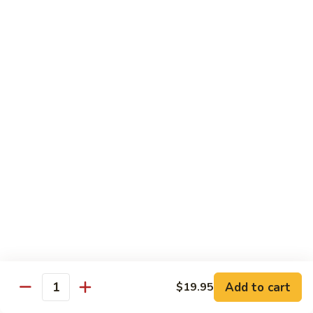
Reg Roll:
$6.00
Hand Roll:
$6.00
122.
122. Avocado
Avocado
Reg Roll:
$6.00
Hand Roll:
$6.00
123.
123. Natto
Natto
Reg Roll:
$7.50
Hand Roll:
$7.50
124.
124. California
California
Reg Roll:
$8.00
Add to cart
$19.95
Quantity
Hand Roll:
$8.00