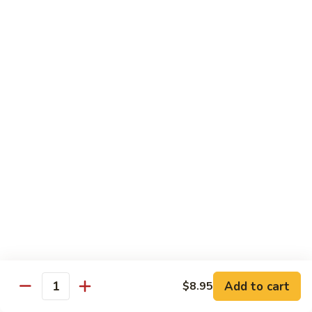
Reg Roll:
$6.00
Hand Roll:
$6.00
122.
122. Avocado
Avocado
Reg Roll:
$6.00
Hand Roll:
$6.00
123.
123. Natto
Natto
Reg Roll:
$7.50
Hand Roll:
$7.50
124.
124. California
California
Reg Roll:
$8.00
Add to cart
$8.95
Quantity
Hand Roll:
$8.00