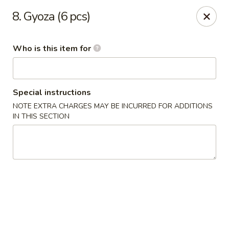
Dear customers, we provide Catering Orders. Thanks!
8. Gyoza (6 pcs)
Kyushu Sushi - Pasadena
950 E Colorado Blvd #101 Pasadena, CA 91106
Who is this item for
Pick up
Select Time
Special instructions
NOTE EXTRA CHARGES MAY BE INCURRED FOR ADDITIONS
IN THIS SECTION
Kyushu Sushi - Pasadena
Opens at 11:00AM
Closed