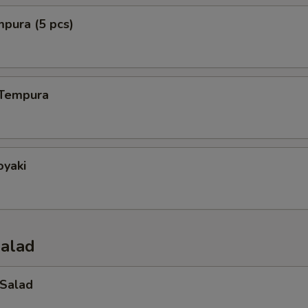
mpura (5 pcs)
 Tempura
oyaki
Salad
 Salad