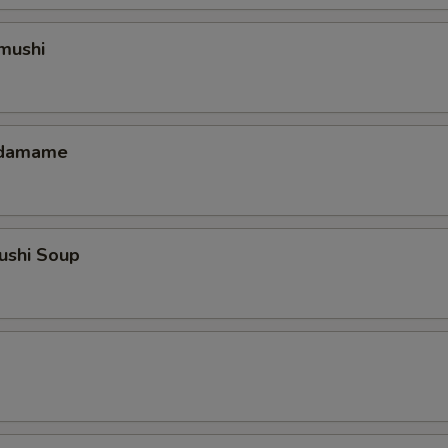
mushi
 Edamame
ushi Soup