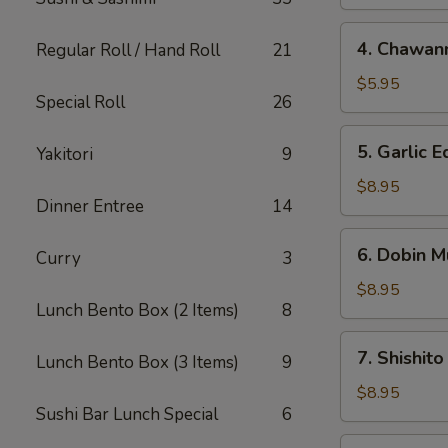
4.
4. Chawan
Regular Roll / Hand Roll
21
Chawanmushi
$5.95
Special Roll
26
5.
5. Garlic
Yakitori
9
Garlic
Edamame
$8.95
Dinner Entree
14
6.
6. Dobin M
Curry
3
Dobin
Mushi
$8.95
Lunch Bento Box (2 Items)
8
Soup
7.
7. Shishito
Lunch Bento Box (3 Items)
9
Shishito
$8.95
Sushi Bar Lunch Special
6
8.