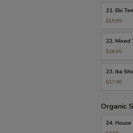
Crispy
21.
21. Ebi Te
Rice
Ebi
Tempura
$15.95
(5
pcs)
22.
22. Mixed
Mixed
Tempura
$16.95
23.
23. Ika Shi
Ika
Shioyaki
$17.50
Organic 
24.
24. House
House
Salad