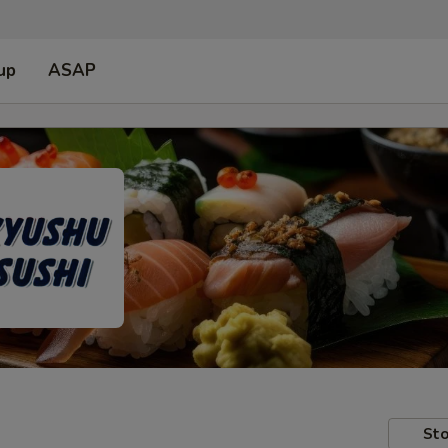
up
ASAP
Sto