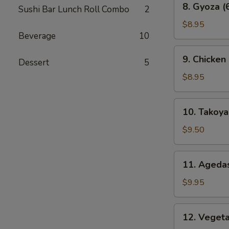
8. Gyoza (
Sushi Bar Lunch Roll Combo
2
Gyoza
(6
$8.95
Beverage
10
pcs)
9.
9. Chicken
Dessert
5
Chicken
Karaage
$8.95
10.
10. Takoyak
Takoyaki
(6
$9.50
pcs)
11.
11. Agedas
Agedashi
Tofu
$9.95
12.
12. Veget
Vegetable