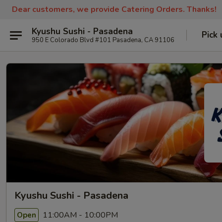
Dear customers, we provide Catering Orders. Thanks!
Kyushu Sushi - Pasadena
Pick 
950 E Colorado Blvd #101 Pasadena, CA 91106
Kyushu Sushi - Pasadena
11:00AM - 10:00PM
Open