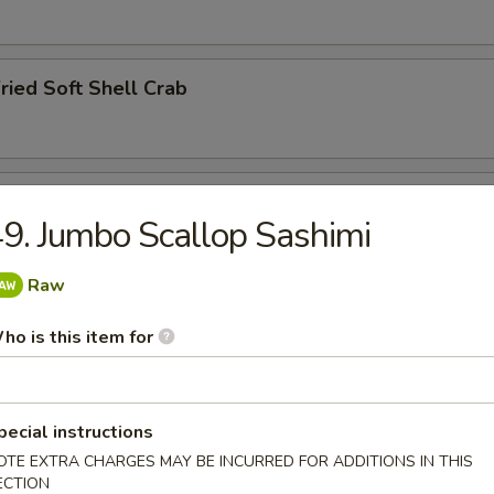
ried Soft Shell Crab
hawanmushi
9. Jumbo Scallop Sashimi
Raw
y
ho is this item for
pecial instructions
ried Squid Tentacles
OTE EXTRA CHARGES MAY BE INCURRED FOR ADDITIONS IN THIS
ECTION