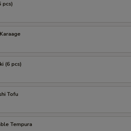
6 pcs)
 Karaage
i (6 pcs)
hi Tofu
able Tempura