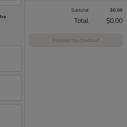
Subtotal
$0.00
tra
Total
$0.00
Proceed to checkout