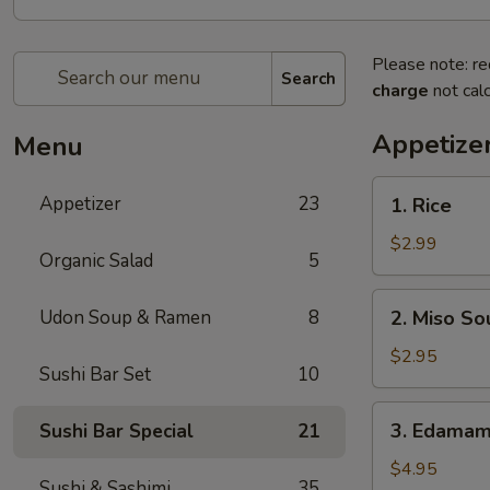
Please note: re
Search
charge
not calc
Appetize
Menu
1.
Appetizer
23
1. Rice
Rice
$2.99
Organic Salad
5
2.
Udon Soup & Ramen
8
2. Miso So
Miso
Soup
$2.95
Sushi Bar Set
10
3.
3. Edama
Sushi Bar Special
21
Edamame
$4.95
Sushi & Sashimi
35