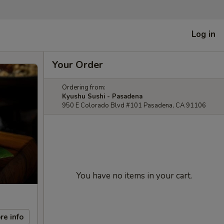
Log in
Your Order
Ordering from:
Kyushu Sushi - Pasadena
950 E Colorado Blvd #101 Pasadena, CA 91106
You have no items in your cart.
re info