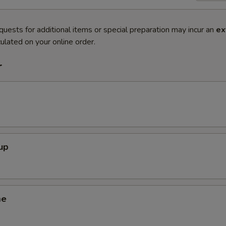
quests for additional items or special preparation may incur an
ex
ulated on your online order.
r
up
me