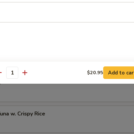
 Half Shell (3 pcs)
to Oyster Half Shell (3 pcs)
Add to car
$20.95
antity
o
Tuna w. Crispy Rice