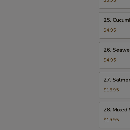
$3.95
25.
25. Cucum
Cucumber
Salad
$4.95
26.
26. Seawe
Seaweed
Salad
$4.95
27.
27. Salmon
Salmon
Skin
$15.95
Salad
28.
28. Mixed 
Mixed
Sashimi
$19.95
Salad