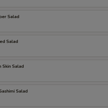
ber Salad
ed Salad
 Skin Salad
Sashimi Salad