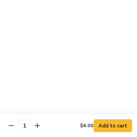
Reg Roll:
$6.00
Hand Roll:
$6.00
122.
122. Avocado
Avocado
Reg Roll:
$6.00
Hand Roll:
$6.00
123.
123. Natto
Natto
Reg Roll:
$7.50
Hand Roll:
$7.50
124.
124. California
California
Reg Roll:
$8.00
Add to cart
$6.00
Quantity
Hand Roll:
$8.00