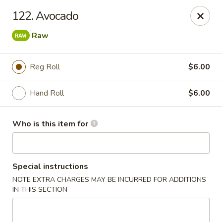
Dear customers, we provide Catering Orders. Thanks!
122. Avocado
Kyushu Sushi - Pasadena
Raw
950 E Colorado Blvd #101 Pasadena, CA 91106
Reg Roll
$6.00
Pick up
ASAP
Hand Roll
$6.00
Who is this item for
Special instructions
NOTE EXTRA CHARGES MAY BE INCURRED FOR ADDITIONS
IN THIS SECTION
Kyushu Sushi - Pasadena
11:00AM - 9:30PM
Open