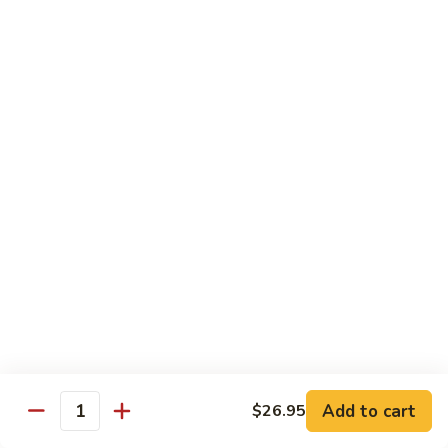
Reg Roll:
$6.00
Hand Roll:
$6.00
122.
122. Avocado
Avocado
Reg Roll:
$6.00
Hand Roll:
$6.00
123.
123. Natto
Natto
Reg Roll:
$7.50
Hand Roll:
$7.50
124.
124. California
California
Reg Roll:
$8.00
Add to cart
$26.95
Quantity
Hand Roll:
$8.00