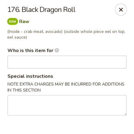
Dear customers, we provide Catering Orders. Thanks!
176. Black Dragon Roll
Kyushu Sushi - Pasadena
Raw
950 E Colorado Blvd #101 Pasadena, CA 91106
(Inside - crab meat, avocado) (outside whole piece eel on top,
eel sauce)
Pick up
Select Time
Who is this item for
Special instructions
NOTE EXTRA CHARGES MAY BE INCURRED FOR ADDITIONS
IN THIS SECTION
Kyushu Sushi - Pasadena
Opens at 11:00AM
Closed