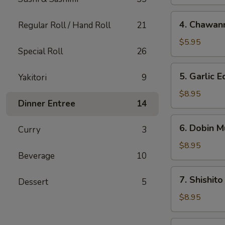
4.
4. Chawan
Regular Roll / Hand Roll
21
Chawanmushi
$5.95
Special Roll
26
5.
5. Garlic
Yakitori
9
Garlic
Edamame
$8.95
Dinner Entree
14
6.
6. Dobin M
Curry
3
Dobin
Mushi
$8.95
Beverage
10
Soup
7.
7. Shishito
Dessert
5
Shishito
$8.95
8.