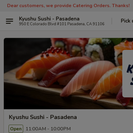
Dear customers, we provide Catering Orders. Thanks!
Kyushu Sushi - Pasadena
Pick 
950 E Colorado Blvd #101 Pasadena, CA 91106
Kyushu Sushi - Pasadena
11:00AM - 10:00PM
Open