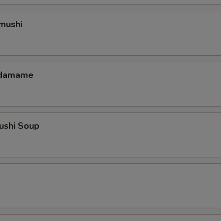
mushi
 Edamame
ushi Soup