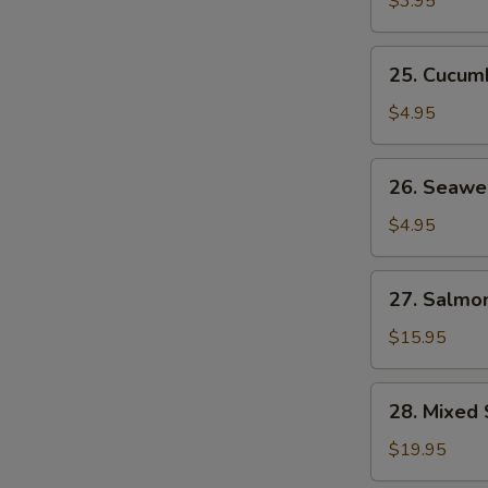
$3.95
25.
25. Cucum
Cucumber
Salad
$4.95
26.
26. Seawe
Seaweed
Salad
$4.95
27.
27. Salmon
Salmon
Skin
$15.95
Salad
28.
28. Mixed 
Mixed
Sashimi
$19.95
Salad