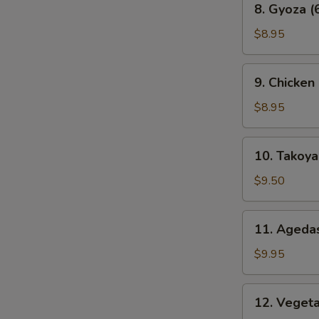
8. Gyoza (
Gyoza
(6
$8.95
pcs)
9.
9. Chicken
Chicken
Karaage
$8.95
10.
10. Takoyak
Takoyaki
(6
$9.50
pcs)
11.
11. Agedas
Agedashi
Tofu
$9.95
12.
12. Veget
Vegetable