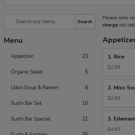
Please note: re
Search
charge
not calc
Appetize
Menu
1.
Appetizer
23
1. Rice
Rice
$2.99
Organic Salad
5
2.
Udon Soup & Ramen
8
2. Miso So
Miso
Soup
$2.95
Sushi Bar Set
10
3.
3. Edama
Sushi Bar Special
21
Edamame
$4.95
Sushi & Sashimi
35