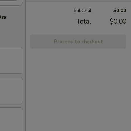
Subtotal
$0.00
tra
Total
$0.00
Proceed to checkout