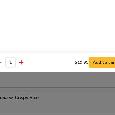
 Half Shell (3 pcs)
to Oyster Half Shell (3 pcs)
Add to car
$19.95
antity
o
Tuna w. Crispy Rice