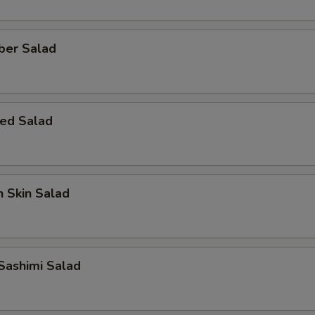
ber Salad
ed Salad
 Skin Salad
Sashimi Salad