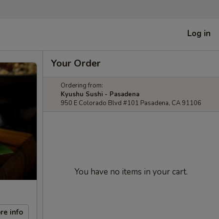
Log in
Your Order
Ordering from:
Kyushu Sushi - Pasadena
950 E Colorado Blvd #101 Pasadena, CA 91106
You have no items in your cart.
re info