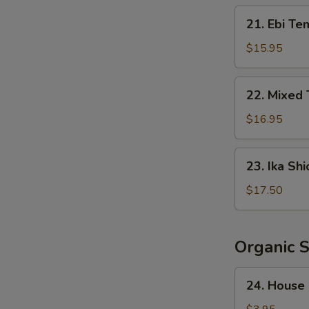
Crispy
21.
21. Ebi Te
Rice
Ebi
Tempura
$15.95
(5
pcs)
22.
22. Mixed
Mixed
Tempura
$16.95
23.
23. Ika Shi
Ika
Shioyaki
$17.50
Organic 
24.
24. House
House
Salad