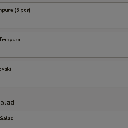
mpura (5 pcs)
 Tempura
oyaki
Salad
 Salad