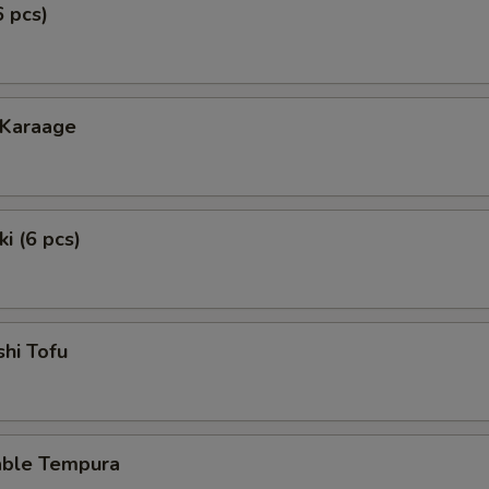
6 pcs)
 Karaage
i (6 pcs)
hi Tofu
able Tempura