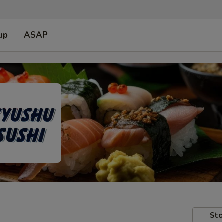
up
ASAP
Sto