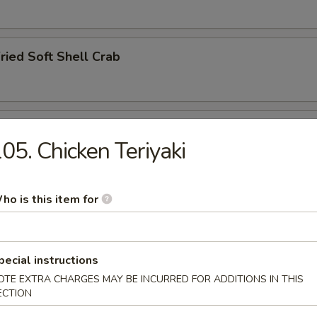
ried Soft Shell Crab
hawanmushi
05. Chicken Teriyaki
ho is this item for
y
pecial instructions
OTE EXTRA CHARGES MAY BE INCURRED FOR ADDITIONS IN THIS
ried Squid Tentacles
ECTION