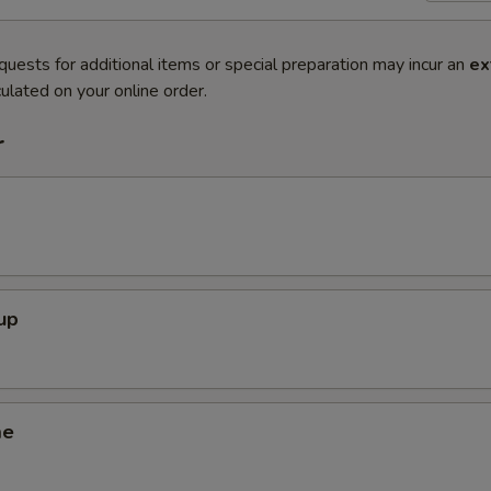
quests for additional items or special preparation may incur an
ex
ulated on your online order.
r
up
me