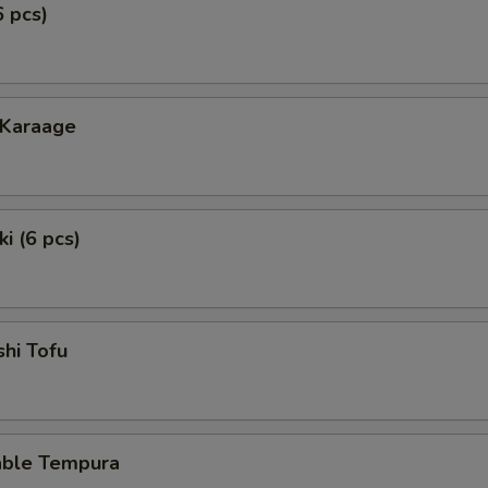
6 pcs)
 Karaage
i (6 pcs)
hi Tofu
able Tempura