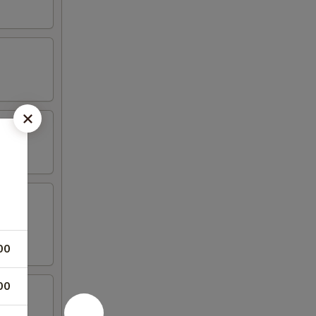
00
00