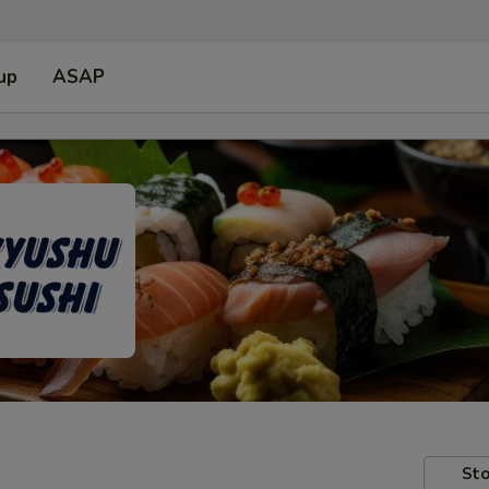
up
ASAP
Sto