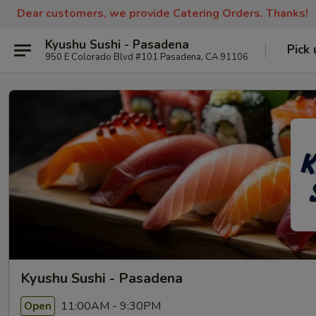
Dear customers, we provide Catering Orders. Thanks!
Kyushu Sushi - Pasadena
Pick 
950 E Colorado Blvd #101 Pasadena, CA 91106
Kyushu Sushi - Pasadena
11:00AM - 9:30PM
Open