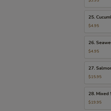
$3.95
25.
25. Cucum
Cucumber
Salad
$4.95
26.
26. Seawe
Seaweed
Salad
$4.95
27.
27. Salmon
Salmon
Skin
$15.95
Salad
28.
28. Mixed 
Mixed
Sashimi
$19.95
Salad