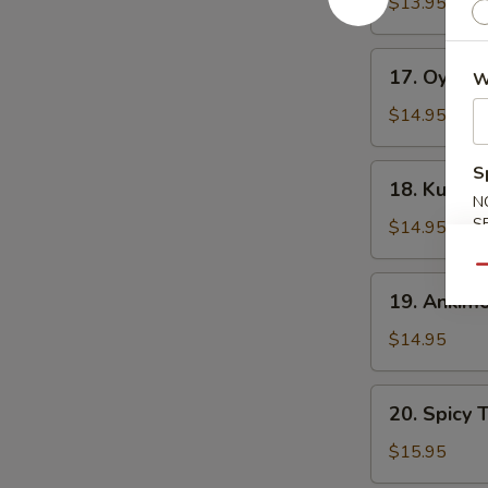
Fried
$13.95
Squid
Tentacles
17.
17. Oyster
W
Oyster
Half
$14.95
Shell
(3
18.
S
18. Kumamo
pcs)
Kumamoto
N
Oyster
S
$14.95
Half
Qu
Shell
19.
19. Ankim
(3
Ankimo
pcs)
$14.95
20.
20. Spicy 
Spicy
Tuna
$15.95
w.