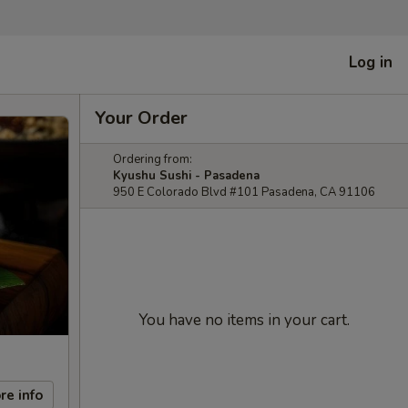
Log in
Your Order
Ordering from:
Kyushu Sushi - Pasadena
950 E Colorado Blvd #101 Pasadena, CA 91106
You have no items in your cart.
re info