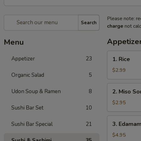
Please note: re
Search
charge
not calc
Appetize
Menu
1.
Appetizer
23
1. Rice
Rice
$2.99
Organic Salad
5
2.
Udon Soup & Ramen
8
2. Miso So
Miso
Soup
$2.95
Sushi Bar Set
10
3.
3. Edama
Sushi Bar Special
21
Edamame
$4.95
Sushi & Sashimi
35