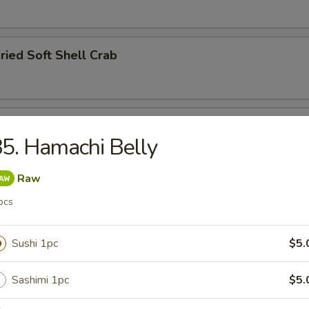
ried Soft Shell Crab
hawanmushi
5. Hamachi Belly
Raw
y
pcs
Sushi 1pc
$5.
Sashimi 1pc
$5.
ried Squid Tentacles