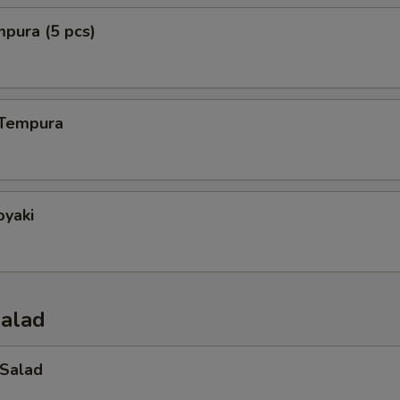
mpura (5 pcs)
 Tempura
oyaki
Salad
 Salad