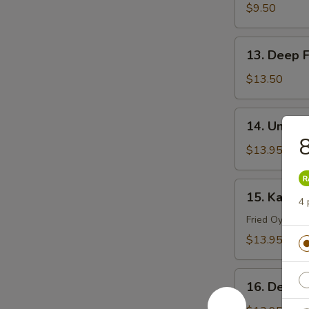
Tempura
$9.50
13.
13. Deep F
Deep
Fried
$13.50
Soft
Shell
14.
14. Uni C
Crab
Uni
8
Chawanmushi
$13.95
15.
15. Kaki Fr
4 
Kaki
Fry
Fried Oysters
$13.95
16.
16. Deep F
Deep