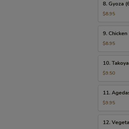
8. Gyoza (
Gyoza
(6
$8.95
pcs)
9.
9. Chicken
Chicken
Karaage
$8.95
10.
10. Takoyak
Takoyaki
(6
$9.50
pcs)
11.
11. Agedas
Agedashi
Tofu
$9.95
12.
12. Veget
Vegetable