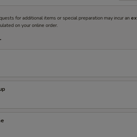
quests for additional items or special preparation may incur an
ex
ulated on your online order.
r
up
me