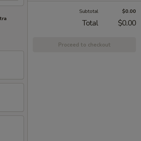
Subtotal
$0.00
tra
Total
$0.00
Proceed to checkout