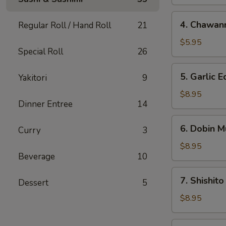
4.
4. Chawan
Regular Roll / Hand Roll
21
Chawanmushi
$5.95
Special Roll
26
5.
5. Garlic
Yakitori
9
Garlic
Edamame
$8.95
Dinner Entree
14
6.
6. Dobin M
Curry
3
Dobin
Mushi
$8.95
Beverage
10
Soup
7.
7. Shishito
Dessert
5
Shishito
$8.95
8.