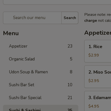
Please note: re
Search
charge
not calc
Appetize
Menu
1.
Appetizer
23
1. Rice
Rice
$2.99
Organic Salad
5
2.
Udon Soup & Ramen
8
2. Miso So
Miso
Soup
$2.95
Sushi Bar Set
10
3.
3. Edama
Sushi Bar Special
21
Edamame
$4.95
Sushi & Sashimi
35