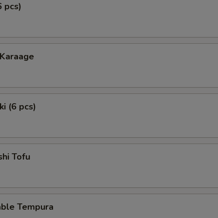
6 pcs)
 Karaage
i (6 pcs)
hi Tofu
able Tempura