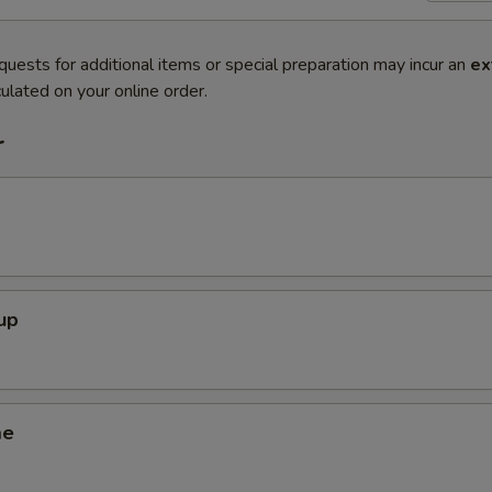
quests for additional items or special preparation may incur an
ex
ulated on your online order.
r
up
me