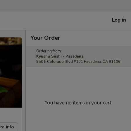
Log in
Your Order
Ordering from:
Kyushu Sushi - Pasadena
950 E Colorado Blvd #101 Pasadena, CA 91106
You have no items in your cart.
re info