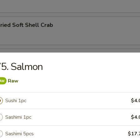
ried Soft Shell Crab
hawanmushi
75. Salmon
Raw
y
Sushi 1pc
$4.
Sashimi 1pc
$4.
ried Squid Tentacles
Sashimi 5pcs
$17.