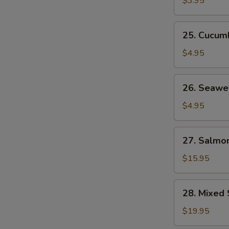
$3.95
25.
25. Cucum
Cucumber
Salad
$4.95
26.
26. Seawe
Seaweed
Salad
$4.95
27.
27. Salmon
Salmon
Skin
$15.95
Salad
28.
28. Mixed 
Mixed
Sashimi
$19.95
Salad