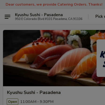
Dear customers, we provide Catering Orders. Thanks!
Kyushu Sushi - Pasadena
Pick 
950 E Colorado Blvd #101 Pasadena, CA 91106
Kyushu Sushi - Pasadena
11:00AM - 9:30PM
Open