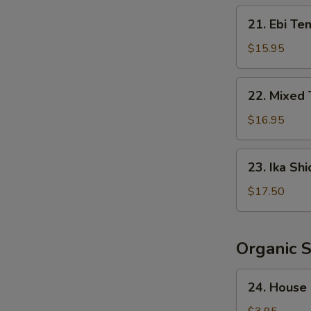
Crispy
21.
21. Ebi Te
Rice
Ebi
Tempura
$15.95
(5
pcs)
22.
22. Mixed
Mixed
Tempura
$16.95
23.
23. Ika Shi
Ika
Shioyaki
$17.50
Organic 
24.
24. House
House
Salad