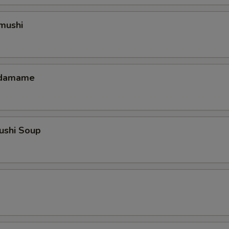
mushi
 Edamame
ushi Soup