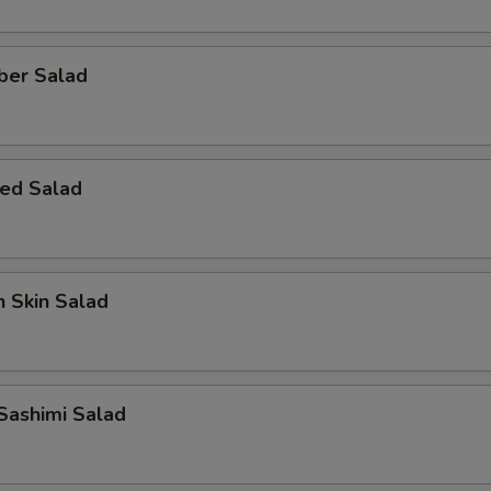
ber Salad
ed Salad
 Skin Salad
Sashimi Salad