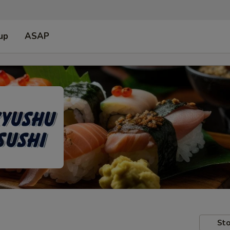
up
ASAP
Sto