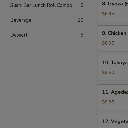
8. Gyoza (
Sushi Bar Lunch Roll Combo
2
Gyoza
(6
$8.95
Beverage
10
pcs)
9.
9. Chicken
Dessert
5
Chicken
Karaage
$8.95
10.
10. Takoyak
Takoyaki
(6
$9.50
pcs)
11.
11. Agedas
Agedashi
Tofu
$9.95
12.
12. Veget
Vegetable