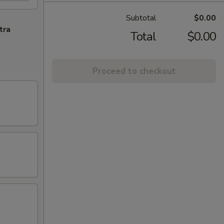
Subtotal
$0.00
tra
Total
$0.00
Proceed to checkout