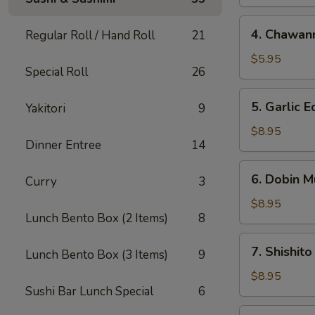
4.
4. Chawan
Regular Roll / Hand Roll
21
Chawanmushi
$5.95
Special Roll
26
5.
5. Garlic
Yakitori
9
Garlic
Edamame
$8.95
Dinner Entree
14
6.
6. Dobin M
Curry
3
Dobin
Mushi
$8.95
Lunch Bento Box (2 Items)
8
Soup
7.
7. Shishito
Lunch Bento Box (3 Items)
9
Shishito
$8.95
Sushi Bar Lunch Special
6
8.