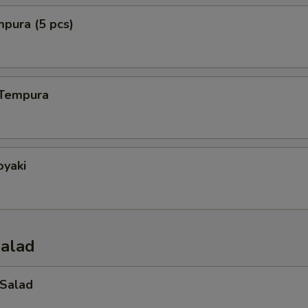
mpura (5 pcs)
 Tempura
oyaki
Salad
 Salad