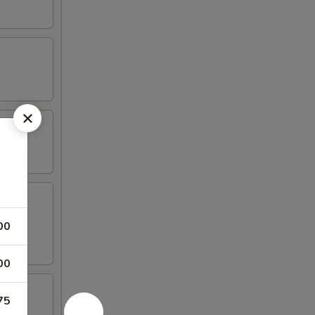
00
00
75