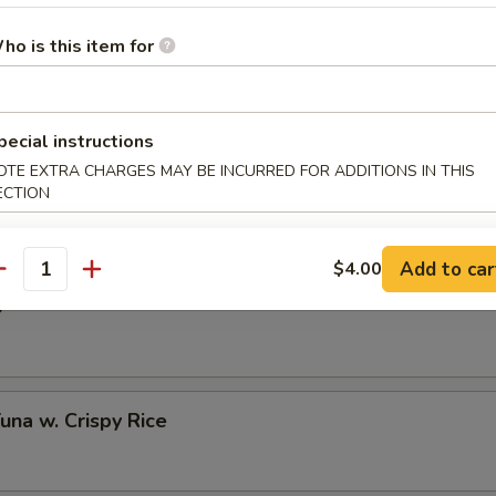
ho is this item for
 Half Shell (3 pcs)
pecial instructions
OTE EXTRA CHARGES MAY BE INCURRED FOR ADDITIONS IN THIS
to Oyster Half Shell (3 pcs)
ECTION
Add to car
$4.00
antity
o
Tuna w. Crispy Rice