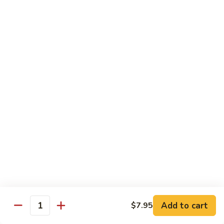
Reg Roll:
$6.00
Hand Roll:
$6.00
122.
122. Avocado
Avocado
Reg Roll:
$6.00
Hand Roll:
$6.00
123.
123. Natto
Natto
Reg Roll:
$7.50
Hand Roll:
$7.50
124.
124. California
California
Reg Roll:
$8.00
Add to cart
$7.95
Quantity
Hand Roll:
$8.00