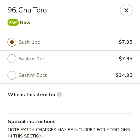
Dear customers, we provide Catering Orders. Thanks!
96. Chu Toro
Kyushu Sushi - Pasadena
Raw
950 E Colorado Blvd #101 Pasadena, CA 91106
Sushi 1pc
$7.95
Pick up
Select Time
Sashimi 1pc
$7.95
Sashimi 5pcs
$34.95
Who is this item for
Kyushu Sushi - Pasadena
Special instructions
NOTE EXTRA CHARGES MAY BE INCURRED FOR ADDITIONS
Opens at 11:00AM
Closed
IN THIS SECTION