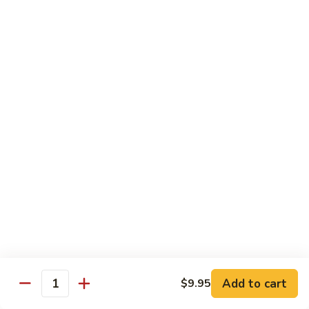
Reg Roll:
$6.00
Hand Roll:
$6.00
122.
122. Avocado
Avocado
Reg Roll:
$6.00
Hand Roll:
$6.00
123.
123. Natto
Natto
Reg Roll:
$7.50
Hand Roll:
$7.50
124.
124. California
California
Reg Roll:
$8.00
Add to cart
$9.95
Quantity
Hand Roll:
$8.00