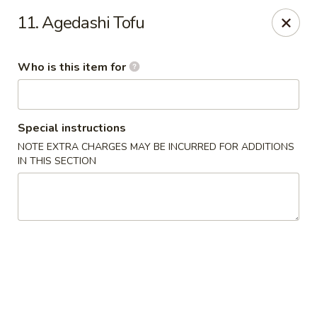
Dear customers, we provide Catering Orders. Thanks!
11. Agedashi Tofu
Kyushu Sushi - Pasadena
950 E Colorado Blvd #101 Pasadena, CA 91106
Who is this item for
Pick up
ASAP
Special instructions
NOTE EXTRA CHARGES MAY BE INCURRED FOR ADDITIONS
IN THIS SECTION
Kyushu Sushi - Pasadena
11:00AM - 10:00PM
Open