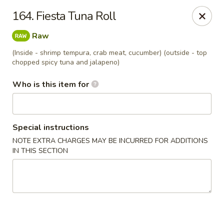
Dear customers, we provide Catering Orders. Thanks!
164. Fiesta Tuna Roll
Kyushu Sushi - Pasadena
Raw
950 E Colorado Blvd #101 Pasadena, CA 91106
(Inside - shrimp tempura, crab meat, cucumber) (outside - top
chopped spicy tuna and jalapeno)
Pick up
ASAP
Who is this item for
Special instructions
NOTE EXTRA CHARGES MAY BE INCURRED FOR ADDITIONS
IN THIS SECTION
Kyushu Sushi - Pasadena
11:00AM - 10:00PM
Open