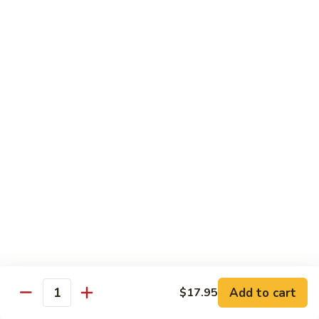
Reg Roll:
$6.00
Hand Roll:
$6.00
122.
122. Avocado
Avocado
Reg Roll:
$6.00
Hand Roll:
$6.00
123.
123. Natto
Natto
Reg Roll:
$7.50
Hand Roll:
$7.50
124.
124. California
California
Reg Roll:
$8.00
Add to cart
$17.95
Quantity
Hand Roll:
$8.00