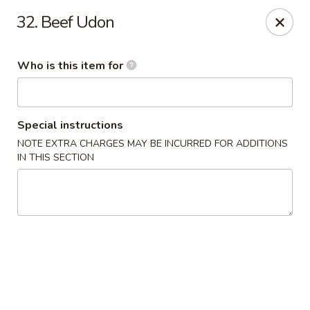
Dear customers, we provide Catering Orders. Thanks!
32. Beef Udon
Kyushu Sushi - Pasadena
950 E Colorado Blvd #101 Pasadena, CA 91106
Who is this item for
Pick up
ASAP
Special instructions
NOTE EXTRA CHARGES MAY BE INCURRED FOR ADDITIONS
IN THIS SECTION
Kyushu Sushi - Pasadena
11:00AM - 10:00PM
Open