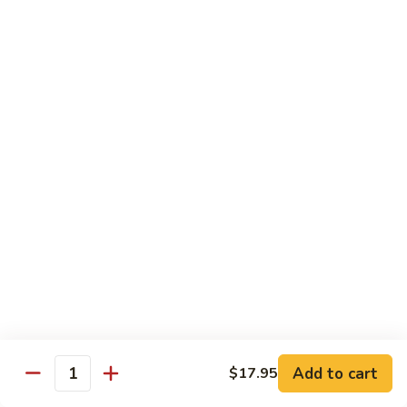
Reg Roll:
$6.00
Hand Roll:
$6.00
122.
122. Avocado
Avocado
Reg Roll:
$6.00
Hand Roll:
$6.00
123.
123. Natto
Natto
Reg Roll:
$7.50
Hand Roll:
$7.50
124.
124. California
California
Reg Roll:
$8.00
Add to cart
$17.95
Quantity
Hand Roll:
$8.00