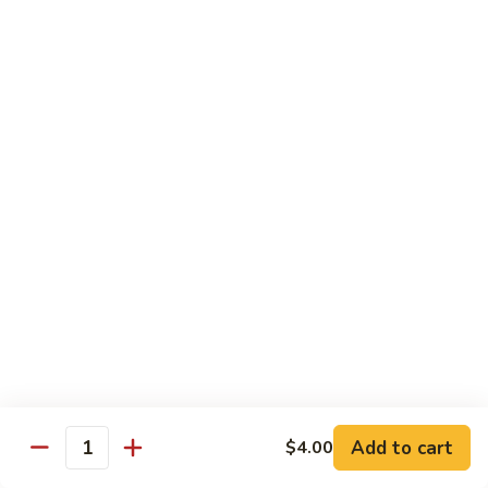
Reg Roll:
$6.00
Hand Roll:
$6.00
122.
122. Avocado
Avocado
Reg Roll:
$6.00
Hand Roll:
$6.00
123.
123. Natto
Natto
Reg Roll:
$7.50
Hand Roll:
$7.50
124.
124. California
California
Reg Roll:
$8.00
Add to cart
$4.00
Quantity
Hand Roll:
$8.00