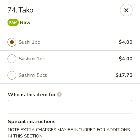
Dear customers, we provide Catering Orders. Thanks!
74. Tako
Kyushu Sushi - Pasadena
Raw
950 E Colorado Blvd #101 Pasadena, CA 91106
Sushi 1pc
$4.00
Pick up
ASAP
Sashimi 1pc
$4.00
Sashimi 5pcs
$17.75
Who is this item for
Kyushu Sushi - Pasadena
Special instructions
NOTE EXTRA CHARGES MAY BE INCURRED FOR ADDITIONS
11:00AM - 10:00PM
Open
IN THIS SECTION