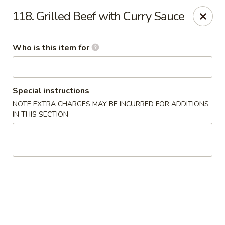
Dear customers, we provide Catering Orders. Thanks!
118. Grilled Beef with Curry Sauce
Kyushu Sushi - Pasadena
950 E Colorado Blvd #101 Pasadena, CA 91106
Who is this item for
Pick up
Select Time
Special instructions
NOTE EXTRA CHARGES MAY BE INCURRED FOR ADDITIONS
IN THIS SECTION
Kyushu Sushi - Pasadena
11:00AM - 10:00PM
Open