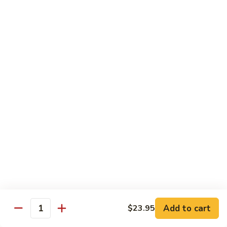
Reg Roll:
$6.00
Hand Roll:
$6.00
122.
122. Avocado
Avocado
Reg Roll:
$6.00
Hand Roll:
$6.00
123.
123. Natto
Natto
Reg Roll:
$7.50
Hand Roll:
$7.50
124.
124. California
California
Reg Roll:
$8.00
Add to cart
$23.95
Quantity
Hand Roll:
$8.00