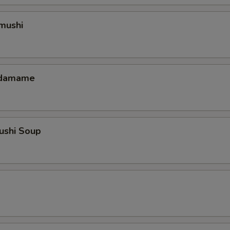
mushi
 Edamame
ushi Soup