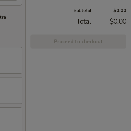
Subtotal
$0.00
tra
Total
$0.00
Proceed to checkout