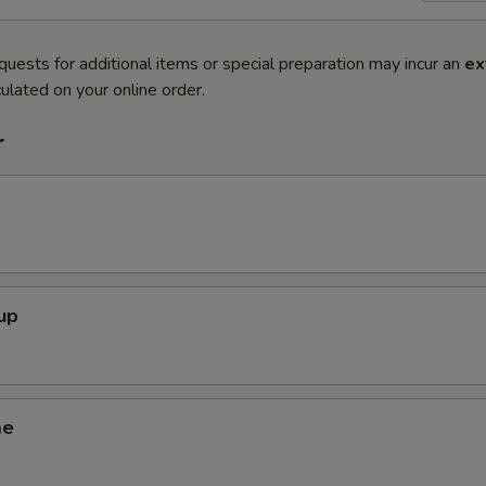
quests for additional items or special preparation may incur an
ex
ulated on your online order.
r
up
me