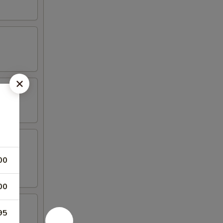
00
00
95