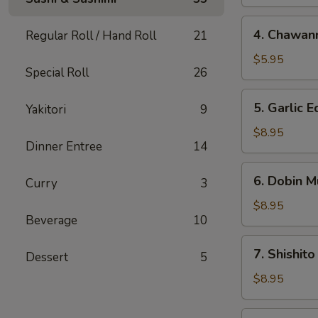
4.
4. Chawan
Regular Roll / Hand Roll
21
Chawanmushi
$5.95
Special Roll
26
5.
5. Garlic
Yakitori
9
Garlic
Edamame
$8.95
Dinner Entree
14
6.
6. Dobin M
Curry
3
Dobin
Mushi
$8.95
Beverage
10
Soup
7.
7. Shishito
Dessert
5
Shishito
$8.95
8.