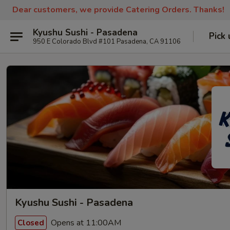
Dear customers, we provide Catering Orders. Thanks!
Kyushu Sushi - Pasadena
Pick 
950 E Colorado Blvd #101 Pasadena, CA 91106
Kyushu Sushi - Pasadena
Opens at 11:00AM
Closed