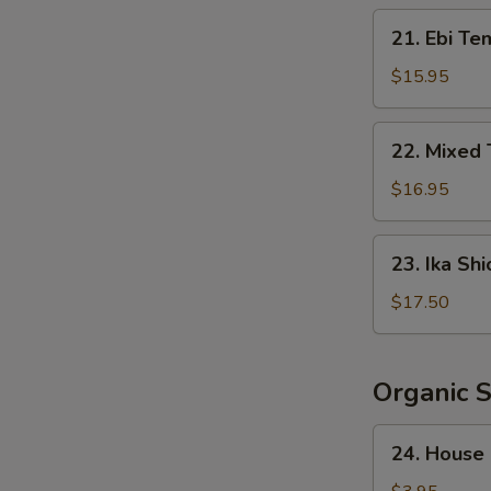
Crispy
21.
21. Ebi Te
Rice
Ebi
Tempura
$15.95
(5
pcs)
22.
22. Mixed
Mixed
Tempura
$16.95
23.
23. Ika Shi
Ika
Shioyaki
$17.50
Organic 
24.
24. House
House
Salad