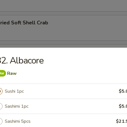
ried Soft Shell Crab
hawanmushi
2. Albacore
Raw
y
Sushi 1pc
$5.
Sashimi 1pc
$5.
ried Squid Tentacles
Sashimi 5pcs
$21.