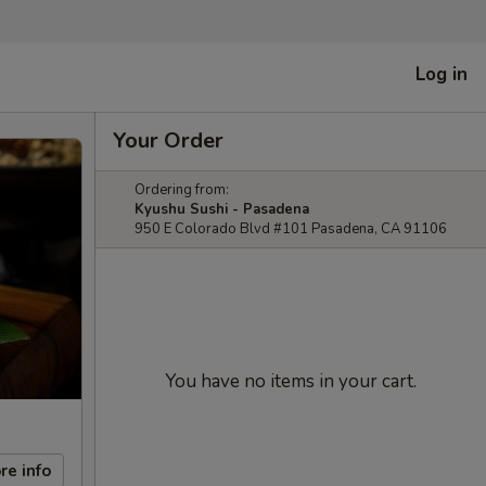
Log in
Your Order
Ordering from:
Kyushu Sushi - Pasadena
950 E Colorado Blvd #101 Pasadena, CA 91106
You have no items in your cart.
re info