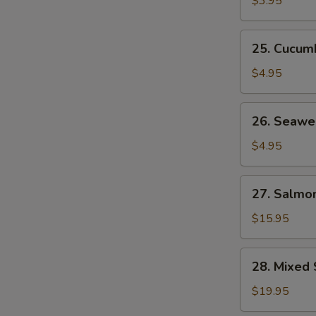
$3.95
25.
25. Cucum
Cucumber
Salad
$4.95
26.
26. Seawe
Seaweed
Salad
$4.95
27.
27. Salmon
Salmon
Skin
$15.95
Salad
28.
28. Mixed 
Mixed
Sashimi
$19.95
Salad