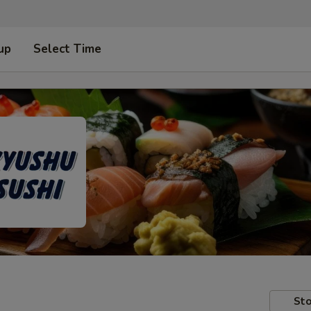
up
Select Time
Sto