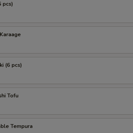
6 pcs)
 Karaage
i (6 pcs)
hi Tofu
able Tempura