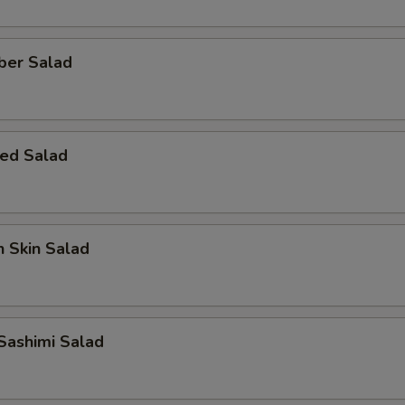
ber Salad
ed Salad
 Skin Salad
Sashimi Salad