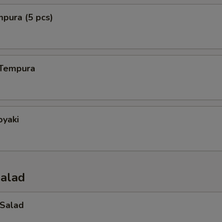
mpura (5 pcs)
 Tempura
oyaki
Salad
 Salad