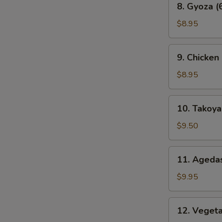
8. Gyoza (
Gyoza
(6
$8.95
pcs)
9.
9. Chicken
Chicken
Karaage
$8.95
10.
10. Takoyak
Takoyaki
(6
$9.50
pcs)
11.
11. Agedas
Agedashi
Tofu
$9.95
12.
12. Veget
Vegetable