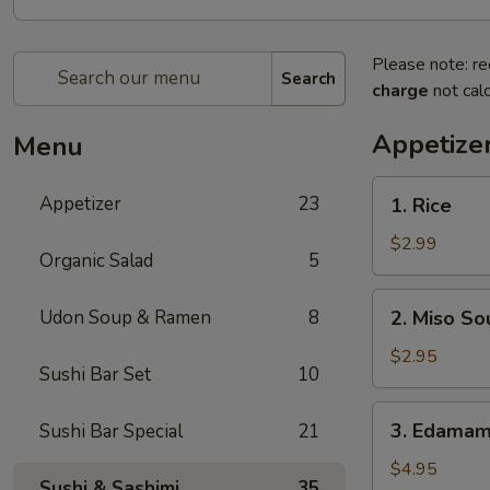
Please note: re
Search
charge
not calc
Appetize
Menu
1.
Appetizer
23
1. Rice
Rice
$2.99
Organic Salad
5
2.
Udon Soup & Ramen
8
2. Miso So
Miso
Soup
$2.95
Sushi Bar Set
10
3.
3. Edama
Sushi Bar Special
21
Edamame
$4.95
Sushi & Sashimi
35