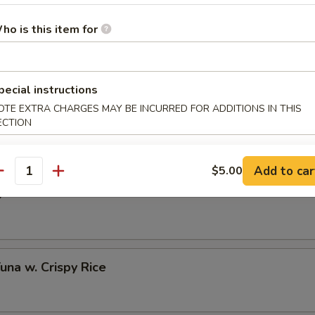
ho is this item for
 Half Shell (3 pcs)
pecial instructions
OTE EXTRA CHARGES MAY BE INCURRED FOR ADDITIONS IN THIS
to Oyster Half Shell (3 pcs)
ECTION
Add to car
$5.00
antity
o
Tuna w. Crispy Rice