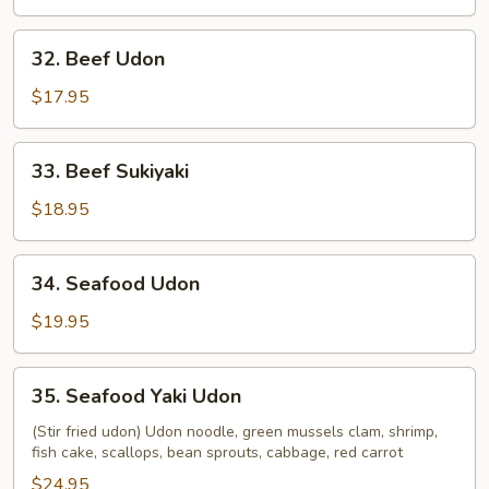
32.
32. Beef Udon
Beef
Udon
$17.95
33.
33. Beef Sukiyaki
Beef
Sukiyaki
$18.95
34.
34. Seafood Udon
Seafood
Udon
$19.95
35.
35. Seafood Yaki Udon
Seafood
Yaki
(Stir fried udon) Udon noodle, green mussels clam, shrimp,
fish cake, scallops, bean sprouts, cabbage, red carrot
Udon
$24.95