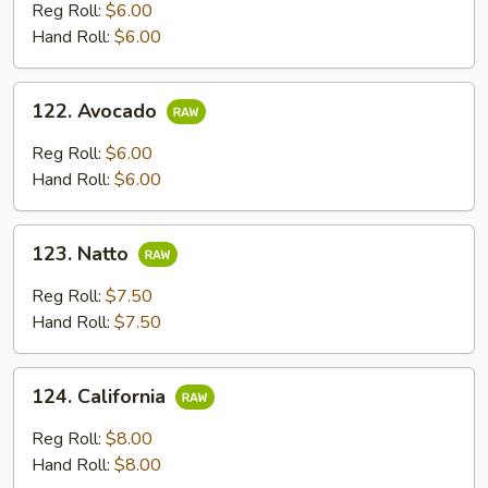
Reg Roll:
$6.00
Hand Roll:
$6.00
122.
122. Avocado
Avocado
Reg Roll:
$6.00
Hand Roll:
$6.00
123.
123. Natto
Natto
Reg Roll:
$7.50
Hand Roll:
$7.50
124.
124. California
California
Reg Roll:
$8.00
Hand Roll:
$8.00