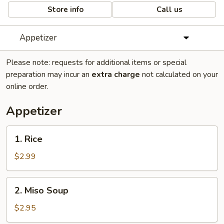
Store info
Call us
Appetizer
Please note: requests for additional items or special
preparation may incur an
extra charge
not calculated on your
online order.
Appetizer
1.
1. Rice
Rice
$2.99
2.
2. Miso Soup
Miso
Soup
$2.95