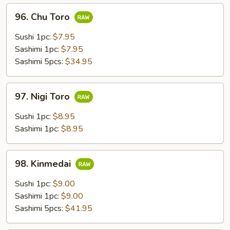
96.
96. Chu Toro
Chu
Toro
Sushi 1pc:
$7.95
Sashimi 1pc:
$7.95
Sashimi 5pcs:
$34.95
97.
97. Nigi Toro
Nigi
Toro
Sushi 1pc:
$8.95
Sashimi 1pc:
$8.95
98.
98. Kinmedai
Kinmedai
Sushi 1pc:
$9.00
Sashimi 1pc:
$9.00
Sashimi 5pcs:
$41.95