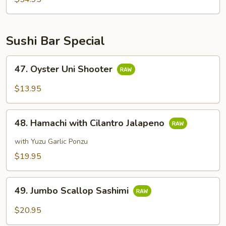
Sushi Bar Special
47.
47. Oyster Uni Shooter
Oyster
Uni
$13.95
Shooter
48.
48. Hamachi with Cilantro Jalapeno
Hamachi
with
with Yuzu Garlic Ponzu
Cilantro
$19.95
Jalapeno
49.
49. Jumbo Scallop Sashimi
Jumbo
Scallop
$20.95
Sashimi