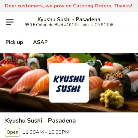
Dear customers, we provide Catering Orders. Thanks!
Kyushu Sushi - Pasadena
950 E Colorado Blvd #101 Pasadena, CA 91106
Pick up
ASAP
Kyushu Sushi - Pasadena
11:00AM - 10:00PM
Open