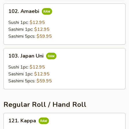
102.
102. Amaebi
Amaebi
Sushi 1pc:
$12.95
Sashimi 1pc:
$12.95
Sashimi 5pcs:
$59.95
103.
103. Japan Uni
Japan
Uni
Sushi 1pc:
$12.95
Sashimi 1pc:
$12.95
Sashimi 5pcs:
$59.95
Regular Roll / Hand Roll
121.
121. Kappa
Kappa