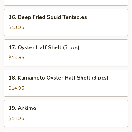
16.
16. Deep Fried Squid Tentacles
Deep
Fried
$13.95
Squid
Tentacles
17.
17. Oyster Half Shell (3 pcs)
Oyster
Half
$14.95
Shell
(3
18.
18. Kumamoto Oyster Half Shell (3 pcs)
pcs)
Kumamoto
Oyster
$14.95
Half
Shell
19.
19. Ankimo
(3
Ankimo
pcs)
$14.95