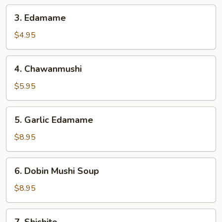
3.
3. Edamame
Edamame
$4.95
4.
4. Chawanmushi
Chawanmushi
$5.95
5.
5. Garlic Edamame
Garlic
Edamame
$8.95
6.
6. Dobin Mushi Soup
Dobin
Mushi
$8.95
Soup
7.