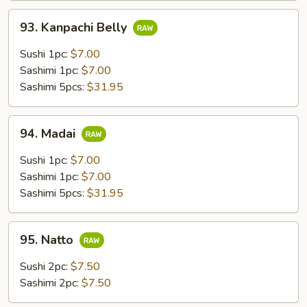
93.
93. Kanpachi Belly
Kanpachi
Belly
Sushi 1pc:
$7.00
Sashimi 1pc:
$7.00
Sashimi 5pcs:
$31.95
94.
94. Madai
Madai
Sushi 1pc:
$7.00
Sashimi 1pc:
$7.00
Sashimi 5pcs:
$31.95
95.
95. Natto
Natto
Sushi 2pc:
$7.50
Sashimi 2pc:
$7.50