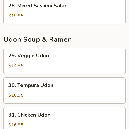
28.
28. Mixed Sashimi Salad
Mixed
Sashimi
$19.95
Salad
Udon Soup & Ramen
29.
29. Veggie Udon
Veggie
Udon
$14.95
30.
30. Tempura Udon
Tempura
Udon
$16.95
31.
31. Chicken Udon
Chicken
Udon
$16.95