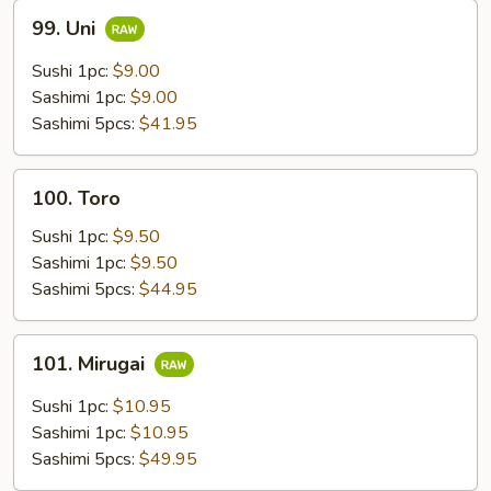
99.
99. Uni
Uni
Sushi 1pc:
$9.00
Sashimi 1pc:
$9.00
Sashimi 5pcs:
$41.95
100.
100. Toro
Toro
Sushi 1pc:
$9.50
Sashimi 1pc:
$9.50
Sashimi 5pcs:
$44.95
101.
101. Mirugai
Mirugai
Sushi 1pc:
$10.95
Sashimi 1pc:
$10.95
Sashimi 5pcs:
$49.95