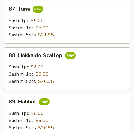
87.
87. Tuna
Tuna
Sushi 1pc:
$5.00
Sashimi 1pc:
$5.00
Sashimi 5pcs:
$21.95
88.
88. Hokkaido Scallop
Hokkaido
Scallop
Sushi 1pc:
$6.00
Sashimi 1pc:
$6.00
Sashimi 5pcs:
$26.95
89.
89. Halibut
Halibut
Sushi 1pc:
$6.00
Sashimi 1pc:
$6.00
Sashimi 5pcs:
$26.95