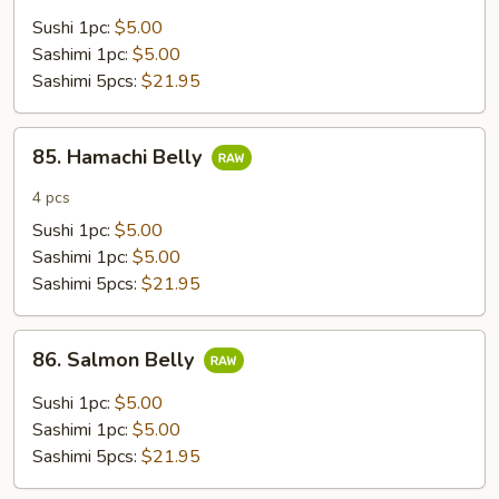
Sushi 1pc:
$5.00
Sashimi 1pc:
$5.00
Sashimi 5pcs:
$21.95
85.
85. Hamachi Belly
Hamachi
Belly
4 pcs
Sushi 1pc:
$5.00
Sashimi 1pc:
$5.00
Sashimi 5pcs:
$21.95
86.
86. Salmon Belly
Salmon
Belly
Sushi 1pc:
$5.00
Sashimi 1pc:
$5.00
Sashimi 5pcs:
$21.95