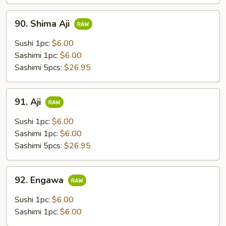
90.
90. Shima Aji
Shima
Aji
Sushi 1pc:
$6.00
Sashimi 1pc:
$6.00
Sashimi 5pcs:
$26.95
91.
91. Aji
Aji
Sushi 1pc:
$6.00
Sashimi 1pc:
$6.00
Sashimi 5pcs:
$26.95
92.
92. Engawa
Engawa
Sushi 1pc:
$6.00
Sashimi 1pc:
$6.00