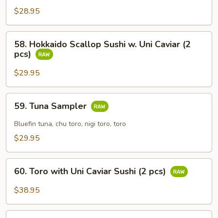
Egg
$28.95
with
Caviar
58.
58. Hokkaido Scallop Sushi w. Uni Caviar (2
Sushi
Hokkaido
pcs)
(2
Scallop
pcs)
Sushi
$29.95
w.
Uni
59.
59. Tuna Sampler
Caviar
Tuna
(2
Sampler
Bluefin tuna, chu toro, nigi toro, toro
pcs)
$29.95
60.
60. Toro with Uni Caviar Sushi (2 pcs)
Toro
with
$38.95
Uni
Caviar
61.