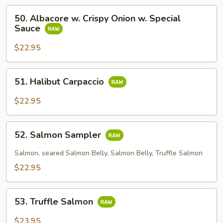
50.
50. Albacore w. Crispy Onion w. Special
Albacore
Sauce
w.
Crispy
$22.95
Onion
w.
51.
51. Halibut Carpaccio
Special
Halibut
Sauce
Carpaccio
$22.95
52.
52. Salmon Sampler
Salmon
Sampler
Salmon, seared Salmon Belly, Salmon Belly, Truffle Salmon
$22.95
53.
53. Truffle Salmon
Truffle
Salmon
$23.95