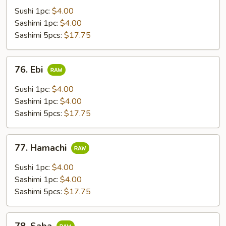
Sushi 1pc:
$4.00
Sashimi 1pc:
$4.00
Sashimi 5pcs:
$17.75
76.
76. Ebi
Ebi
Sushi 1pc:
$4.00
Sashimi 1pc:
$4.00
Sashimi 5pcs:
$17.75
77.
77. Hamachi
Hamachi
Sushi 1pc:
$4.00
Sashimi 1pc:
$4.00
Sashimi 5pcs:
$17.75
78.