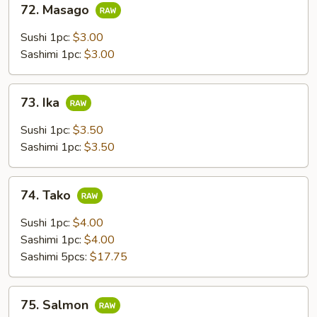
72. Masago
Masago
Sushi 1pc:
$3.00
Sashimi 1pc:
$3.00
73.
73. Ika
Ika
Sushi 1pc:
$3.50
Sashimi 1pc:
$3.50
74.
74. Tako
Tako
Sushi 1pc:
$4.00
Sashimi 1pc:
$4.00
Sashimi 5pcs:
$17.75
75.
75. Salmon
Salmon