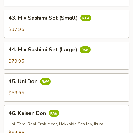
Set
43.
43. Mix Sashimi Set (Small)
Mix
Sashimi
$37.95
Set
(Small)
44.
44. Mix Sashimi Set (Large)
Mix
Sashimi
$79.95
Set
(Large)
45.
45. Uni Don
Uni
Don
$59.95
46.
46. Kaisen Don
Kaisen
Don
Uni, Toro, Real Crab meat, Hokkaido Scallop, Ikura
$54.95