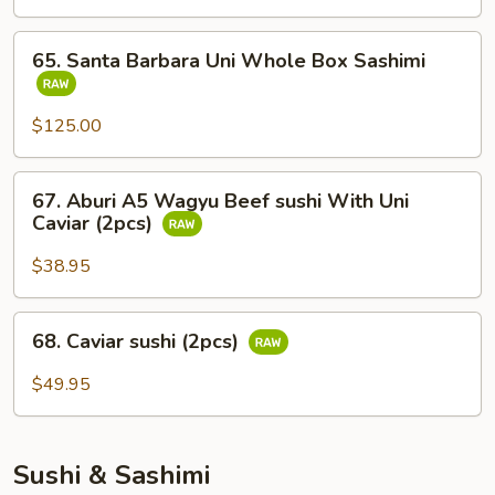
Whole
Fish
65.
65. Santa Barbara Uni Whole Box Sashimi
Sashimi
Santa
Barbara
Uni
$125.00
Whole
Box
67.
67. Aburi A5 Wagyu Beef sushi With Uni
Sashimi
Aburi
Caviar (2pcs)
A5
Wagyu
$38.95
Beef
sushi
68.
68. Caviar sushi (2pcs)
With
Caviar
Uni
sushi
$49.95
Caviar
(2pcs)
(2pcs)
Sushi & Sashimi