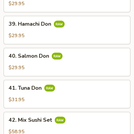
$29.95
39.
39. Hamachi Don
Hamachi
Don
$29.95
40.
40. Salmon Don
Salmon
Don
$29.95
41.
41. Tuna Don
Tuna
Don
$31.95
42.
42. Mix Sushi Set
Mix
Sushi
$58.95