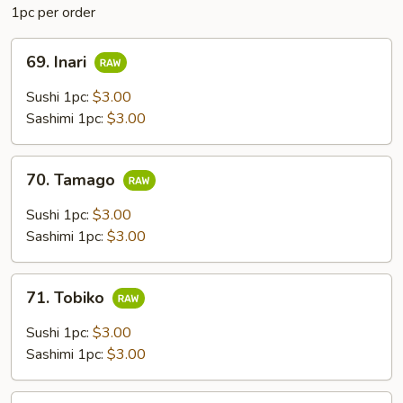
1pc per order
69.
69. Inari
Inari
Sushi 1pc:
$3.00
Sashimi 1pc:
$3.00
70.
70. Tamago
Tamago
Sushi 1pc:
$3.00
Sashimi 1pc:
$3.00
71.
71. Tobiko
Tobiko
Sushi 1pc:
$3.00
Sashimi 1pc:
$3.00
72.