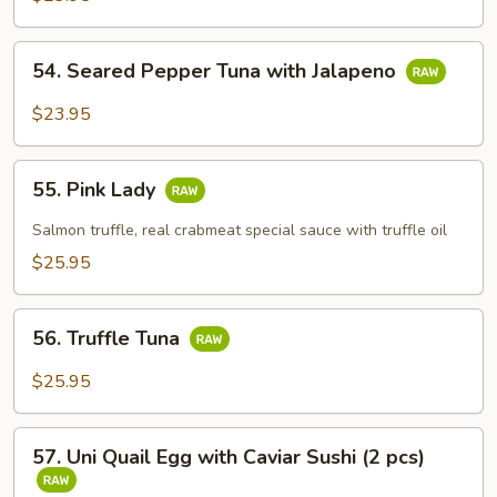
54.
54. Seared Pepper Tuna with Jalapeno
Seared
Pepper
$23.95
Tuna
with
55.
Jalapeno
55. Pink Lady
Pink
Lady
Salmon truffle, real crabmeat special sauce with truffle oil
$25.95
56.
56. Truffle Tuna
Truffle
Tuna
$25.95
57.
57. Uni Quail Egg with Caviar Sushi (2 pcs)
Uni
Quail