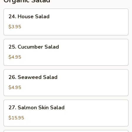
Organic Salad
24.
24. House Salad
House
Salad
$3.95
25.
25. Cucumber Salad
Cucumber
Salad
$4.95
26.
26. Seaweed Salad
Seaweed
Salad
$4.95
27.
27. Salmon Skin Salad
Salmon
Skin
$15.95
Salad