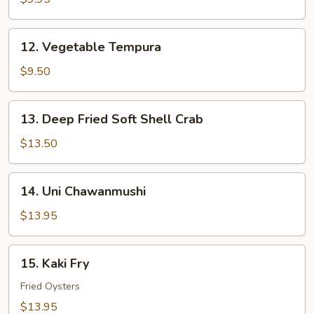
12.
12. Vegetable Tempura
Vegetable
Tempura
$9.50
13.
13. Deep Fried Soft Shell Crab
Deep
Fried
$13.50
Soft
Shell
14.
14. Uni Chawanmushi
Crab
Uni
Chawanmushi
$13.95
15.
15. Kaki Fry
Kaki
Fry
Fried Oysters
$13.95