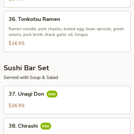
36.
36. Tonkotsu Ramen
Tonkotsu
Ramen
Ramen noodle, pork chashu, boiled egg, bean sprouts, green
onions, pork broth, black garlic oil, fungus
$16.95
Sushi Bar Set
Served with Soup & Salad
37.
37. Unagi Don
Unagi
Don
$26.95
38.
38. Chirashi
Chirashi