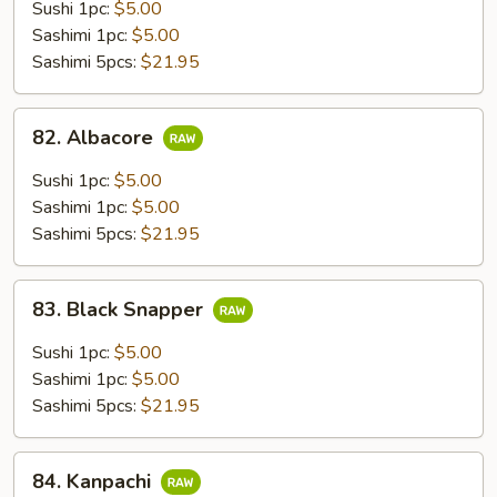
Sushi 1pc:
$5.00
Sashimi 1pc:
$5.00
Sashimi 5pcs:
$21.95
82.
82. Albacore
Albacore
Sushi 1pc:
$5.00
Sashimi 1pc:
$5.00
Sashimi 5pcs:
$21.95
83.
83. Black Snapper
Black
Snapper
Sushi 1pc:
$5.00
Sashimi 1pc:
$5.00
Sashimi 5pcs:
$21.95
84.
84. Kanpachi
Kanpachi