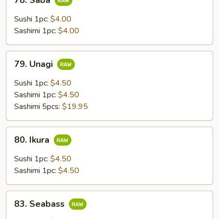
78. Saba
Saba
Sushi 1pc:
$4.00
Sashimi 1pc:
$4.00
79.
79. Unagi
Unagi
Sushi 1pc:
$4.50
Sashimi 1pc:
$4.50
Sashimi 5pcs:
$19.95
80.
80. Ikura
Ikura
Sushi 1pc:
$4.50
Sashimi 1pc:
$4.50
83.
83. Seabass
Seabass