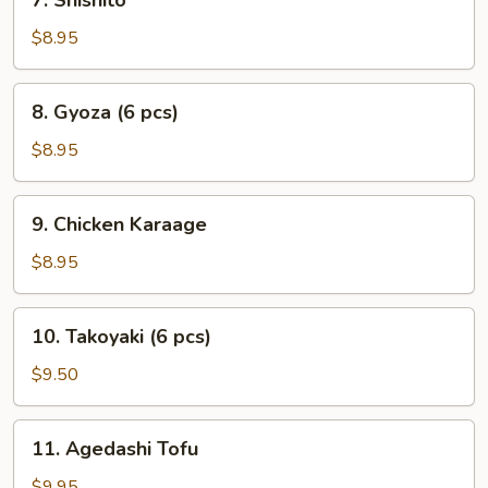
7. Shishito
Shishito
$8.95
8.
8. Gyoza (6 pcs)
Gyoza
(6
$8.95
pcs)
9.
9. Chicken Karaage
Chicken
Karaage
$8.95
10.
10. Takoyaki (6 pcs)
Takoyaki
(6
$9.50
pcs)
11.
11. Agedashi Tofu
Agedashi
Tofu
$9.95