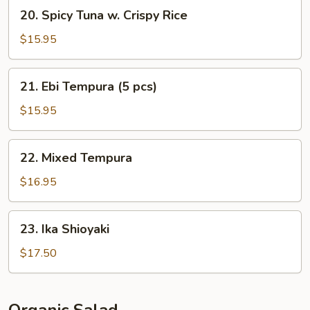
20.
20. Spicy Tuna w. Crispy Rice
Spicy
Tuna
$15.95
w.
Crispy
21.
21. Ebi Tempura (5 pcs)
Rice
Ebi
Tempura
$15.95
(5
pcs)
22.
22. Mixed Tempura
Mixed
Tempura
$16.95
23.
23. Ika Shioyaki
Ika
Shioyaki
$17.50