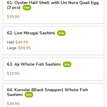
Sushi
61. Oyster Half Shell with Uni Ikura Quail Egg
Oyster
(3 pcs)
(2
Half
pcs)
Shell
$35.95
with
Uni
62.
62. Live Mirugai Sashimi
Ikura
Live
Quail
Mirugai
Half:
$49.95
Egg
Sashimi
Large:
$99.95
(3
pcs)
63.
63. Aji Whole Fish Sashimi
Aji
Whole
$19.95
Fish
Sashimi
64.
64. Kurodai (Black Snapper) Whole Fish
Kurodai
Sashimi
(Black
Snapper)
$39.95