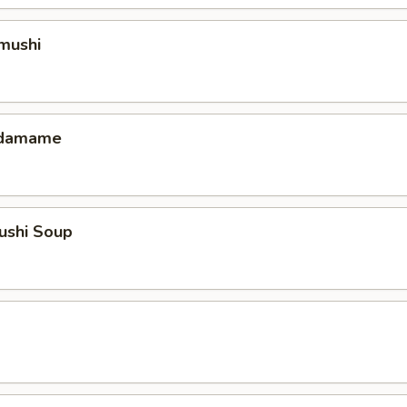
mushi
 Edamame
ushi Soup