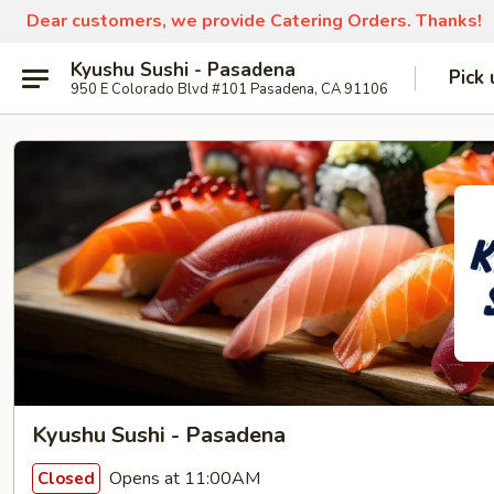
Dear customers, we provide Catering Orders. Thanks!
Kyushu Sushi - Pasadena
Pick 
950 E Colorado Blvd #101 Pasadena, CA 91106
Kyushu Sushi - Pasadena
Opens at 11:00AM
Closed