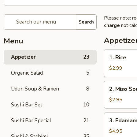
Please note: re
Search
charge
not calc
Appetize
Menu
1.
Appetizer
23
1. Rice
Rice
$2.99
Organic Salad
5
2.
Udon Soup & Ramen
8
2. Miso So
Miso
Soup
$2.95
Sushi Bar Set
10
3.
3. Edama
Sushi Bar Special
21
Edamame
$4.95
Sushi & Sashimi
35