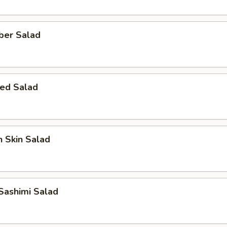
ber Salad
ed Salad
 Skin Salad
Sashimi Salad