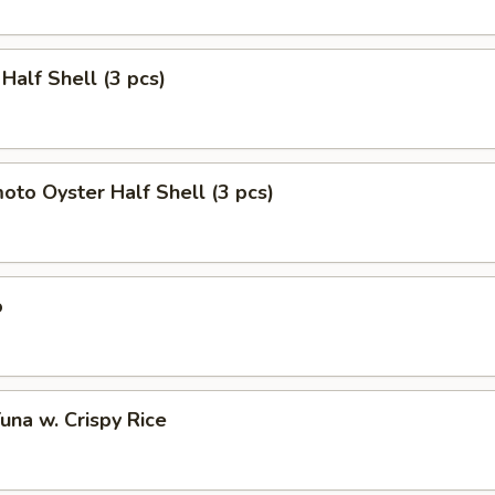
 Half Shell (3 pcs)
to Oyster Half Shell (3 pcs)
o
Tuna w. Crispy Rice