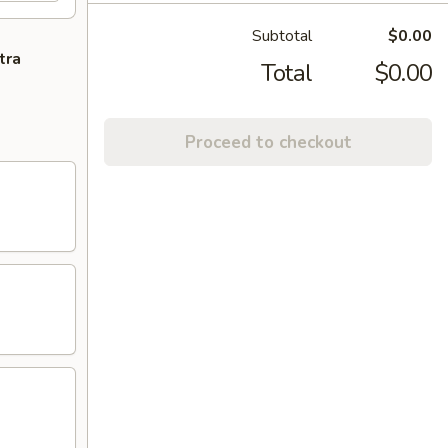
Subtotal
$0.00
tra
Total
$0.00
Proceed to checkout