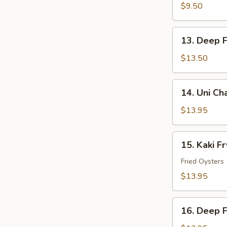
Tempura
$9.50
13.
13. Deep F
Deep
Fried
$13.50
Soft
Shell
14.
14. Uni C
Crab
Uni
Chawanmushi
$13.95
15.
15. Kaki Fr
Kaki
Fry
Fried Oysters
$13.95
16.
16. Deep F
Deep