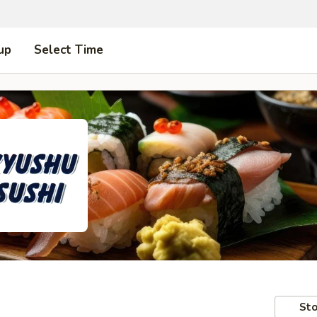
up
Select Time
Sto