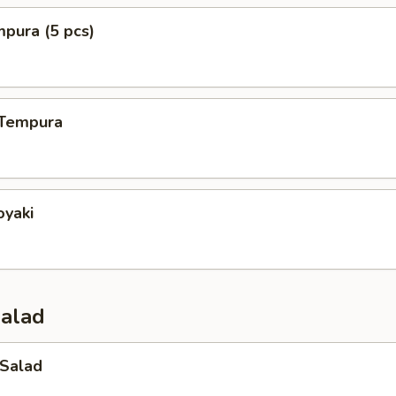
mpura (5 pcs)
 Tempura
oyaki
Salad
 Salad