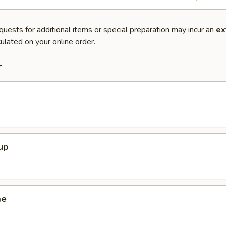
quests for additional items or special preparation may incur an
ex
ulated on your online order.
r
up
me