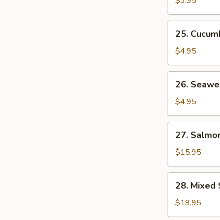
$3.95
25.
25. Cucum
Cucumber
Salad
$4.95
26.
26. Seawe
Seaweed
Salad
$4.95
27.
27. Salmon
Salmon
Skin
$15.95
Salad
28.
28. Mixed 
Mixed
Sashimi
$19.95
Salad