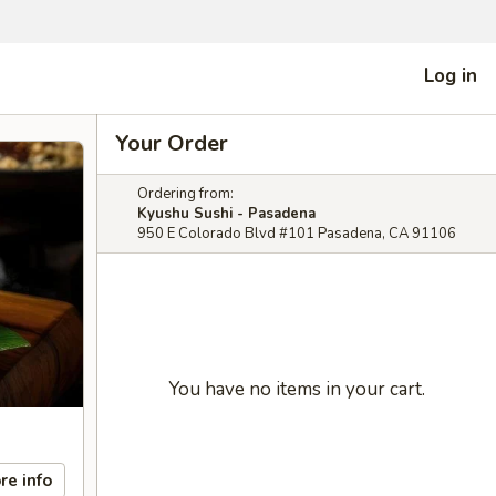
Log in
Your Order
Ordering from:
Kyushu Sushi - Pasadena
950 E Colorado Blvd #101 Pasadena, CA 91106
You have no items in your cart.
re info