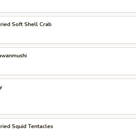
ried Soft Shell Crab
hawanmushi
y
ried Squid Tentacles