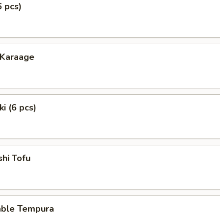
6 pcs)
 Karaage
i (6 pcs)
hi Tofu
able Tempura