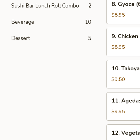
8. Gyoza (
Sushi Bar Lunch Roll Combo
2
Gyoza
(6
$8.95
Beverage
10
pcs)
9.
9. Chicken
Dessert
5
Chicken
Karaage
$8.95
10.
10. Takoyak
Takoyaki
(6
$9.50
pcs)
11.
11. Agedas
Agedashi
Tofu
$9.95
12.
12. Veget
Vegetable