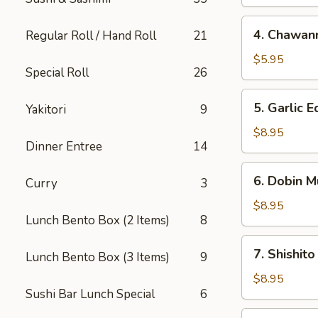
4.
4. Chawan
Regular Roll / Hand Roll
21
Chawanmushi
$5.95
Special Roll
26
5.
5. Garlic
Yakitori
9
Garlic
Edamame
$8.95
Dinner Entree
14
6.
6. Dobin M
Curry
3
Dobin
Mushi
$8.95
Lunch Bento Box (2 Items)
8
Soup
7.
7. Shishito
Lunch Bento Box (3 Items)
9
Shishito
$8.95
Sushi Bar Lunch Special
6
8.