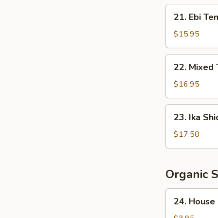
Crispy
21.
21. Ebi Te
Rice
Ebi
Tempura
$15.95
(5
pcs)
22.
22. Mixed
Mixed
Tempura
$16.95
23.
23. Ika Shi
Ika
Shioyaki
$17.50
Organic 
24.
24. House
House
Salad