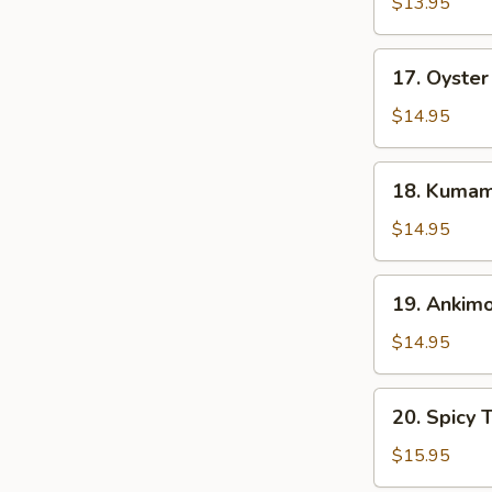
Fried
$13.95
Squid
Tentacles
17.
17. Oyster
Oyster
Half
$14.95
Shell
(3
18.
18. Kumamo
pcs)
Kumamoto
Oyster
$14.95
Half
Shell
19.
19. Ankim
(3
Ankimo
pcs)
$14.95
20.
20. Spicy 
Spicy
Tuna
$15.95
w.